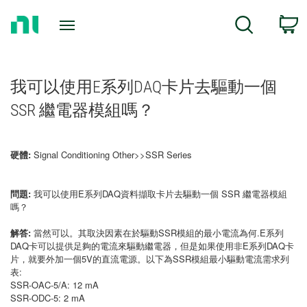
Return
C
Search
to
Home
Page
我可以使用E系列DAQ卡片去驅動一個
SSR 繼電器模組嗎？
硬體:
Signal Conditioning Other>>SSR Series
問題:
我可以使用E系列DAQ資料擷取卡片去驅動一個 SSR 繼電器模組
嗎？
解答:
當然可以。其取決因素在於驅動SSR模組的最小電流為何.E系列
DAQ卡可以提供足夠的電流來驅動繼電器，但是如果使用非E系列DAQ卡
片，就要外加一個5V的直流電源。以下為SSR模組最小驅動電流需求列
表:
SSR-OAC-5/A: 12 mA
SSR-ODC-5: 2 mA