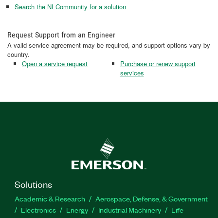
Search the NI Community for a solution
Request Support from an Engineer
A valid service agreement may be required, and support options vary by
country.
Open a service request
Purchase or renew support
services
Solutions
Academic & Research
Aerospace, Defense, & Government
Electronics
Energy
Industrial Machinery
Life