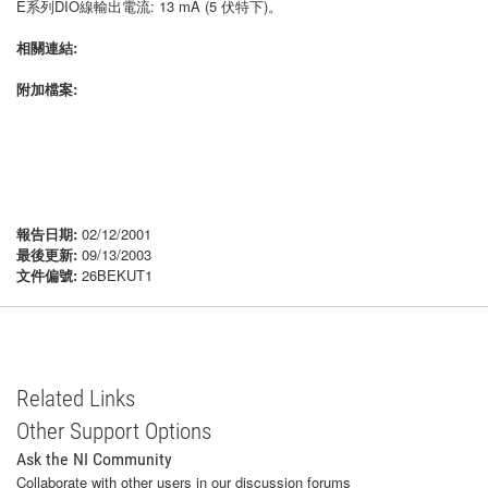
E系列DIO線輸出電流: 13 mA (5 伏特下)。
相關連結:
附加檔案:
報告日期:
02/12/2001
最後更新:
09/13/2003
文件偏號:
26BEKUT1
Related Links
Other Support Options
Ask the NI Community
Collaborate with other users in our discussion forums