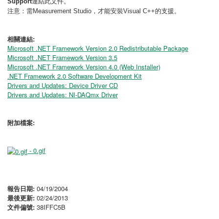
連結此文件。
Support
注意：需
，才能安裝
的支援。
Measurement Studio
Visual C++
相關連結:
Microsoft .NET Framework Version 2.0 Redistributable Package
Microsoft .NET Framework Version 3.5
Microsoft .NET Framework Version 4.0 (Web Installer)
.NET Framework 2.0 Software Development Kit
Drivers and Updates: Device Driver CD
Drivers and Updates: NI-DAQmx Driver
附加檔案:
- 0.gif
報告日期:
04/19/2004
最後更新:
02/24/2013
文件偏號:
38IFFC5B