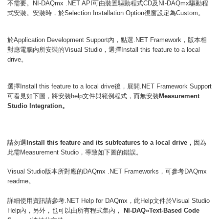
不需要。
可由裝置驅動程式
及
驅動程
NI-DAQmx .NET API
CD
NI-DAQmx
式安裝。安裝時，於
視窗設定為
。
Selection Installation Option
Custom
於
內，點選
，版本相
Application Development Support
.NET Framework
對應電腦內所安裝的
，選擇
Visual Studio
Install this feature to a local
。
drive
選擇
後，展開
Install this feature to a local drive
.NET Framework Support
可看見如下圖，將安裝
文件與範例程式，而無安裝
help
Measurement
。
Studio Integration
請勿選
，
因為
Install this feature and its subfeatures to a local drive
此需
，導致如下圖的錯誤。
Measurement Studio
版本所對應的
，可參考
Visual Studio
DAQmx .NET Frameworks
DAQmx
。
readme
詳細使用資訊請參考
，此
文件於
.NET Help for DAQmx
Help
Visual Studio
內，另外，也可以由所有程式集內，
Help
NI-DAQ»Text-Based Code