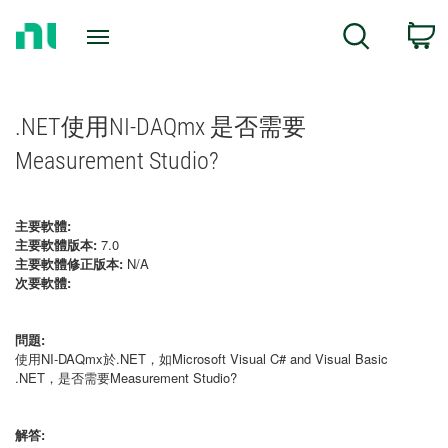
Return
C
Search
to
Home
Page
.NET使用NI-DAQmx 是否需要
Measurement Studio?
主要軟體:
主要軟體版本:
7.0
主要軟體修正版本:
N/A
次要軟體:
問題:
使用NI-DAQmx於.NET，如Microsoft Visual C# and Visual Basic
.NET，是否需要Measurement Studio?
解答: