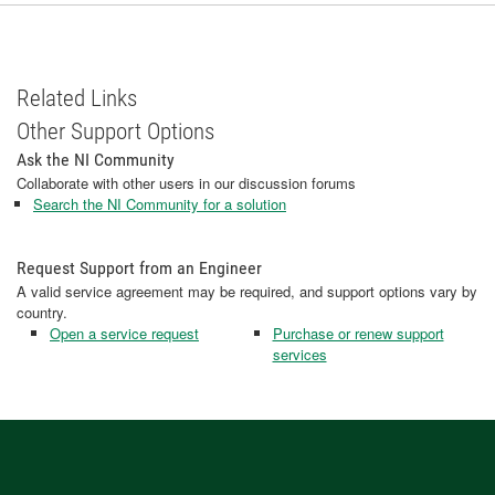
Related Links
Other Support Options
Ask the NI Community
Collaborate with other users in our discussion forums
Search the NI Community for a solution
Request Support from an Engineer
A valid service agreement may be required, and support options vary by
country.
Open a service request
Purchase or renew support
services