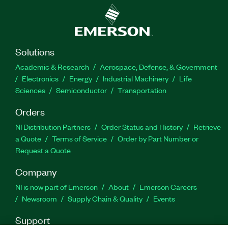
Solutions
Academic & Research
Aerospace, Defense, & Government
Electronics
Energy
Industrial Machinery
Life
Sciences
Semiconductor
Transportation
Orders
NI Distribution Partners
Order Status and History
Retrieve
a Quote
Terms of Service
Order by Part Number or
Request a Quote
Company
NI is now part of Emerson
About
Emerson Careers
Newsroom
Supply Chain & Quality
Events
Support