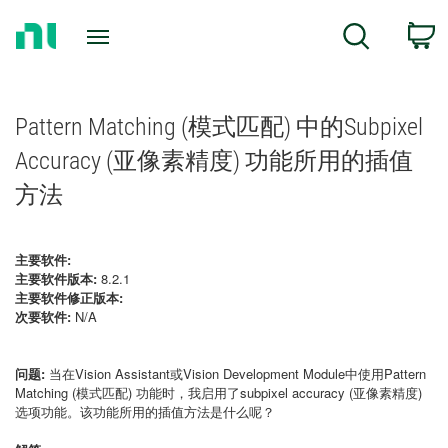
Return
C
Search
to
Home
Page
Pattern Matching (模式匹配) 中的Subpixel
Accuracy (亚像素精度) 功能所用的插值
方法
主要软件:
主要软件版本:
8.2.1
主要软件修正版本:
次要软件:
N/A
问题:
当在Vision Assistant或Vision Development Module中使用Pattern
Matching (模式匹配) 功能时，我启用了subpixel accuracy (亚像素精度)
选项功能。该功能所用的插值方法是什么呢？