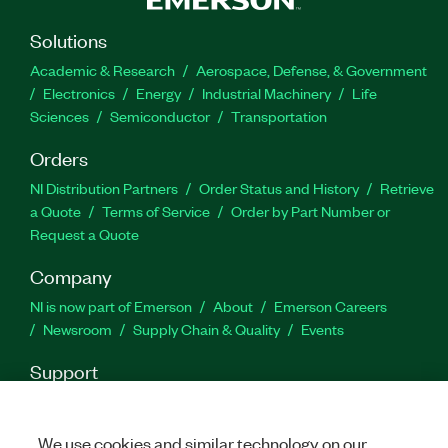
Solutions
Academic & Research
Aerospace, Defense, & Government
Electronics
Energy
Industrial Machinery
Life
Sciences
Semiconductor
Transportation
Orders
NI Distribution Partners
Order Status and History
Retrieve
a Quote
Terms of Service
Order by Part Number or
Request a Quote
Company
NI is now part of Emerson
About
Emerson Careers
Newsroom
Supply Chain & Quality
Events
Support
Downloads
Product Documentation
Discussion Forums
Activate a Product
Submit a Service Request
Site
We use cookies and similar technology on our
Feedback