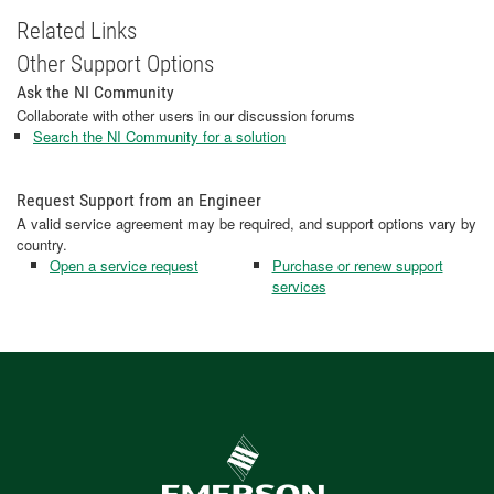
Related Links
Other Support Options
Ask the NI Community
Collaborate with other users in our discussion forums
Search the NI Community for a solution
Request Support from an Engineer
A valid service agreement may be required, and support options vary by
country.
Open a service request
Purchase or renew support
services