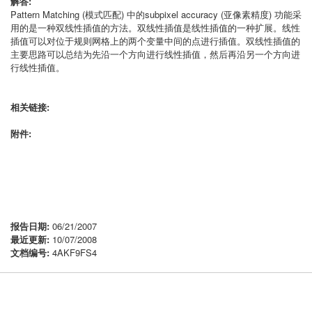
解答:
Pattern Matching (模式匹配) 中的subpixel accuracy (亚像素精度) 功能采
用的是一种双线性插值的方法。双线性插值是线性插值的一种扩展。线性
插值可以对位于规则网格上的两个变量中间的点进行插值。双线性插值的
主要思路可以总结为先沿一个方向进行线性插值，然后再沿另一个方向进
行线性插值。
相关链接:
附件:
报告日期:
06/21/2007
最近更新:
10/07/2008
文档编号:
4AKF9FS4