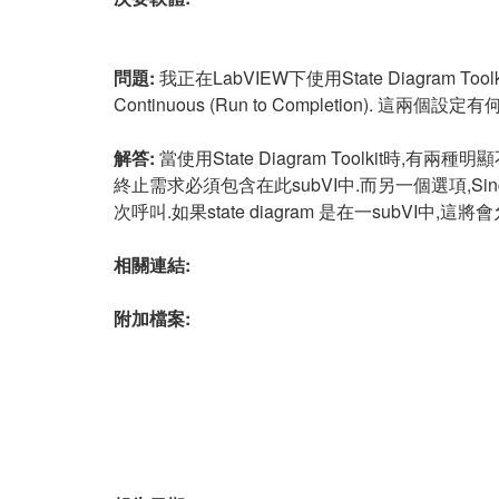
問題:
我正在LabVIEW下使用State Diagram Toolk
Continuous (Run to Completion). 這兩個設定
解答:
當使用State Diagram Toolkit時,有兩
終止需求必須包含在此subVI中.而另一個選項,Single St
次呼叫.如果state diagram 是在一subVI中
相關連結:
附加檔案: