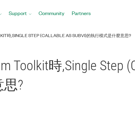
Support
Community
Partners
KIT時,SINGLE STEP (CALLABLE AS SUBVI)的執行模式是什麼意思?
Toolkit時,Single Step (C
思?