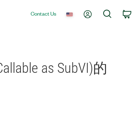
My Account
Search
Contact Us
Car
allable as SubVI)的