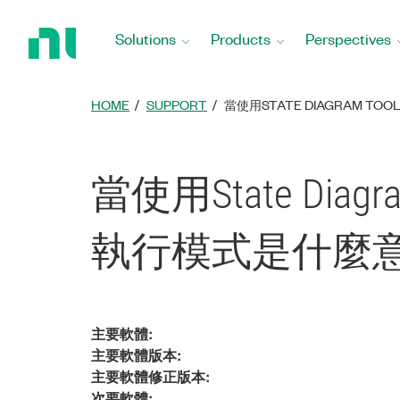
Return
to
Solutions
Products
Perspectives
Home
Page
HOME
SUPPORT
當使用STATE DIAGRAM TOOL
當使用State Diagram 
執行模式是什麼意
主要軟體:
主要軟體版本:
主要軟體修正版本:
次要軟體: