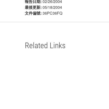
報告日期:
02/26/2004
最後更新:
05/18/2004
文件偏號:
36PC36FQ
Related Links