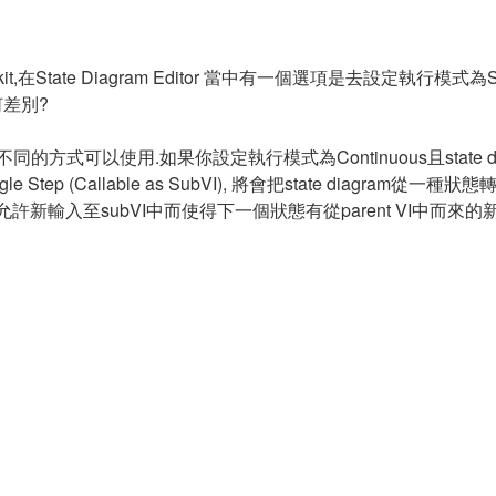
it,在State Diagram Editor 當中有一個選項是去設定執行模式為Single
有何差別?
種明顯不同的方式可以使用.如果你設定執行模式為Continuous且state dia
ep (Callable as SubVI), 將會把state diagram從一
,這將會允許新輸入至subVI中而使得下一個狀態有從parent VI中而來的