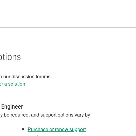
ptions
in our discussion forums
r a solution
 Engineer
y be required, and support options vary by
Purchase or renew support