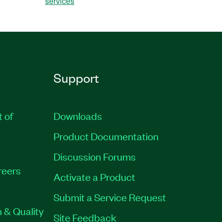
services
Support
t of
Downloads
Product Documentation
Discussion Forums
reers
Activate a Product
Submit a Service Request
 & Quality
Site Feedback