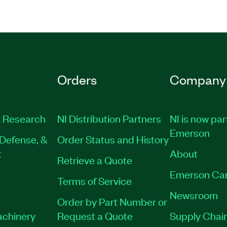
Orders
Company
 Research
NI Distribution Partners
NI is now par
Emerson
Defense, &
Order Status and History
t
About
Retrieve a Quote
Emerson Ca
Terms of Service
Newsroom
Order by Part Number or
achinery
Request a Quote
Supply Chain