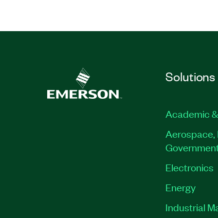
Solutions
Academic &
Aerospace, 
Governmen
Electronics
Energy
Industrial M