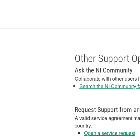
Other Support O
Ask the NI Community
Collaborate with other users 
Search the NI Community fo
Request Support from an
A valid service agreement ma
country.
Open a service request