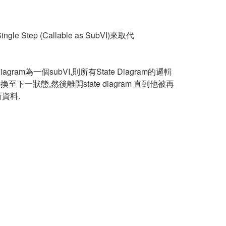
 Step (Callable as SubVI)來取代
gram為一個subVI,則所有State Diagram的邏輯
種狀態轉換至下一狀態,然後離開state diagram 直到他被再
新資料.