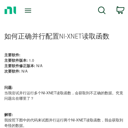
Return
C
Search
to
Home
Page
如何正确并行配置NI-XNET读取函数
主要软件:
主要软件版本:
1.0
主要软件修正版本:
N/A
次要软件:
N/A
问题:
当我尝试并行运行多个NI-XNET读取函数，会获取到不正确的数据。究竟
问题出在哪里了？
解答:
我按照下图中的代码来试图并行运行两个NI-XNET读取函数，我会获取到
奇怪的数据。