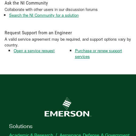
Ask the NI Community
Collaborate with other users in our discussion forums
Search the NI Community for a solution
Request Support from an Engineer
A valid service agreement may be required, and support options vary by
country.
Open a service request
Purchase or renew support
services
Solutions
Academic & Research
Aerospace, Defense, & Government