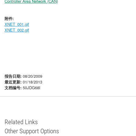
Controller Area Network (CAN)
附件:
XNET_001.gif
XNET_002.gif
报告日期:
08/20/2009
最近更新:
01/18/2013
文档编号:
50JDG68I
Related Links
Other Support Options