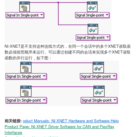
NI-XNET是不支持这种连线方式的，在同一个会话中的多个XNET读取函
数必须按照顺序来运行。可以通过创建不同的会话来实现多个XNET读取
函数的并行运行，如下图：
相关链接:
oduct Manuals: NI-XNET Hardware and Software Help
Product Page: NI-XNET Driver Software for CAN and FlexRay
Interfaces