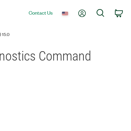
My Account
Search
Contact Us
Car
15.0
agnostics Command