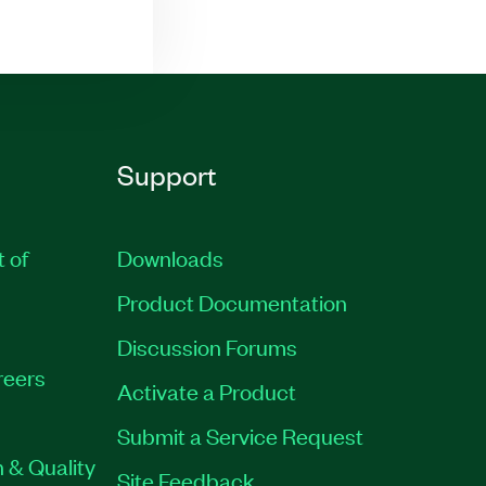
Support
t of
Downloads
Product Documentation
Discussion Forums
reers
Activate a Product
Submit a Service Request
 & Quality
Site Feedback