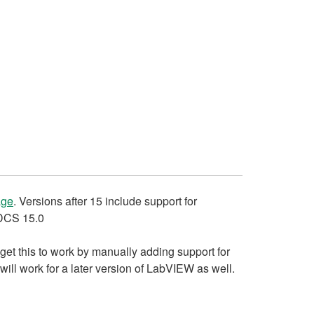
age
. Versions after 15 include support for
ADCS 15.0
get this to work by manually adding support for
ill work for a later version of LabVIEW as well.