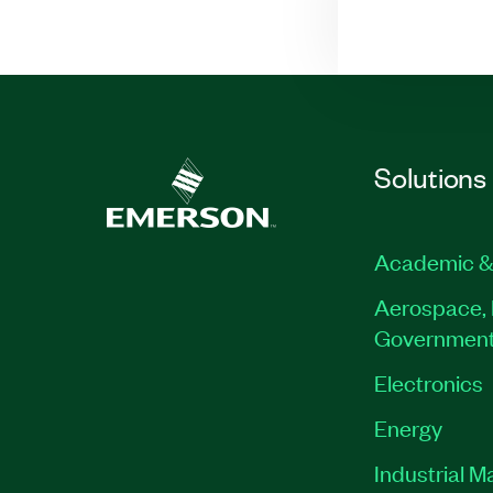
Solutions
Academic &
Aerospace, 
Governmen
Electronics
Energy
Industrial M