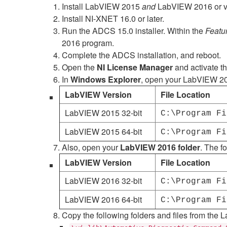
Install LabVIEW 2015
and
LabVIEW 2016 or veri
Install NI-XNET 16.0 or later.
Run the ADCS 15.0 installer. Within the
Featu
2016 program.
Complete the ADCS installation, and reboot.
Open the
NI License Manager
and activate t
In
Windows Explorer
, open your LabVIEW 2015
LabVIEW Version
File Location
LabVIEW 2015 32-bit
C:\Program Fi
LabVIEW 2015 64-bit
C:\Program Fi
Also, open your
LabVIEW 2016 folder
. The f
LabVIEW Version
File Location
LabVIEW 2016 32-bit
C:\Program Fi
LabVIEW 2016 64-bit
C:\Program Fi
Copy the following folders and files from the