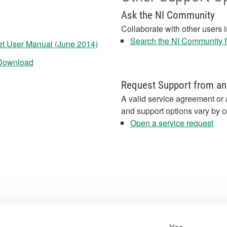
Ask the NI Community
Collaborate with other users 
Search the NI Community fo
t User Manual (June 2014)
 Download
Request Support from an
A valid service agreement or 
and support options vary by c
Open a service request