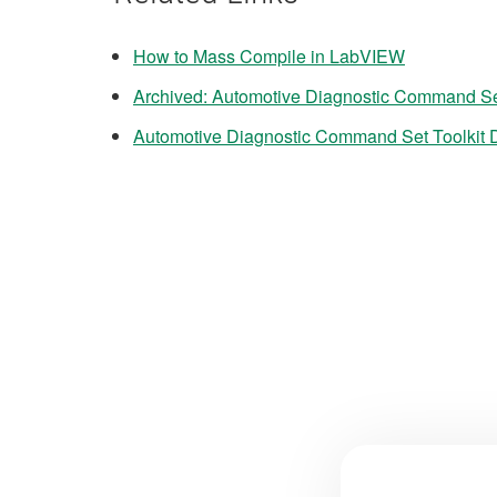
How to Mass Compile in LabVIEW
Archived: Automotive Diagnostic Command Se
Automotive Diagnostic Command Set Toolkit