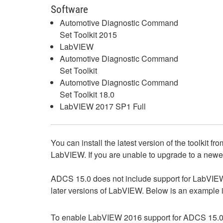
Software
Automotive Diagnostic Command
Set Toolkit 2015
LabVIEW
Automotive Diagnostic Command
Set Toolkit
Automotive Diagnostic Command
Set Toolkit 18.0
LabVIEW 2017 SP1 Full
You can install the latest version of the toolkit fr
LabVIEW. If you are unable to upgrade to a newe
ADCS 15.0 does not include support for LabVIEW 20
later versions of LabVIEW. Below is an example i
To enable LabVIEW 2016 support for ADCS 15.0, 