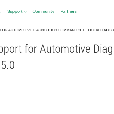
Support
Community
Partners
FOR AUTOMOTIVE DIAGNOSTICS COMMAND SET TOOLKIT (ADCS) 
pport for Automotive Di
15.0