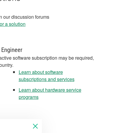
in our discussion forums
r a solution
 Engineer
active software subscription may be required,
ountry.
Learn about software
subscriptions and services
Learn about hardware service
programs