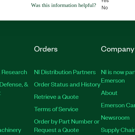
Yes
Was this information helpful?
No
Orders
Company
 Research
NI Distribution Partners
NI is now par
Emerson
Defense, &
Order Status and History
t
About
Retrieve a Quote
Emerson Ca
Terms of Service
Newsroom
Order by Part Number or
achinery
Request a Quote
Supply Chain