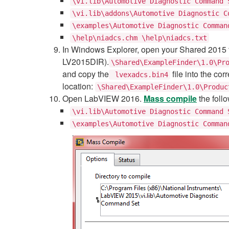
\vi.lib\Automotive Diagnostic Command 
\vi.lib\addons\Automotive Diagnostic C
\examples\Automotive Diagnostic Comman
\help\niadcs.chm \help\niadcs.txt
In Windows Explorer, open your Shared 2015 f
LV2015DIR).
\Shared\ExampleFinder\1.0\Pr
and copy the
file into the c
lvexadcs.bin4
location:
\Shared\ExampleFinder\1.0\Produc
Open LabVIEW 2016.
Mass compile
the follo
\vi.lib\Automotive Diagnostic Command 
\examples\Automotive Diagnostic Comman