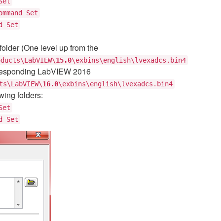
Set
ommand Set
d Set
older (One level up from the
oducts\LabVIEW\
15.0
\exbins\english\lvexadcs.bin4
orresponding LabVIEW 2016
ts\LabVIEW\
16.0
\exbins\english\lvexadcs.bin4
wing folders:
Set
d Set