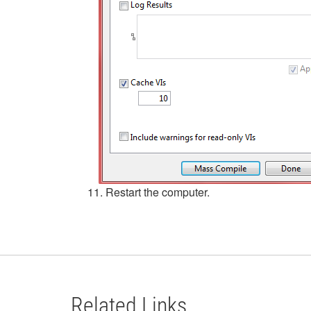
11. Restart the computer.
Related Links