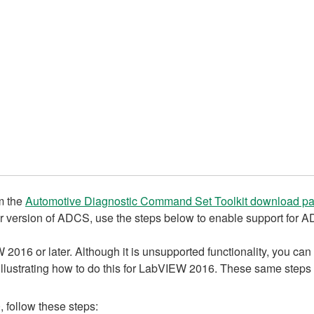
om the
Automotive Diagnostic Command Set Toolkit download p
r version of ADCS, use the steps below to enable support for 
16 or later. Although it is unsupported functionality, you can 
llustrating how to do this for LabVIEW 2016. These same steps w
follow these steps: