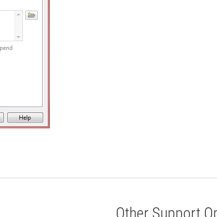
Other Support O