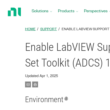
Return
to
Solutions
Products
Perspectives
Home
Page
HOME
SUPPORT
ENABLE LABVIEW SUPPORT 
Enable LabVIEW Su
Set Toolkit (ADCS) 
Updated Apr 1, 2025
Environment