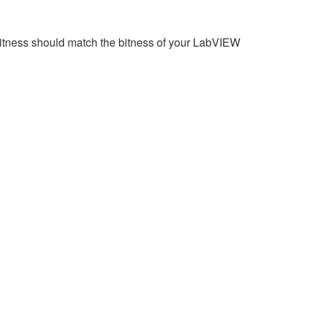
 bitness should match the bitness of your LabVIEW