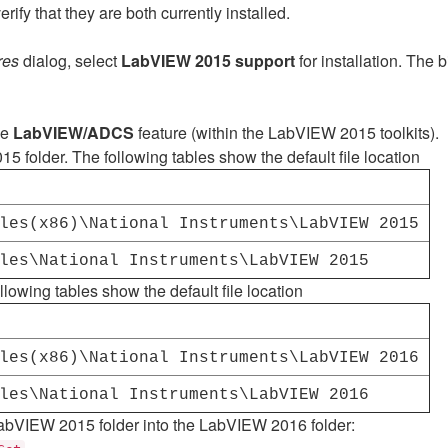
fy that they are both currently installed.
res
dialog, select
LabVIEW 2015 support
for installation. The
he
LabVIEW/ADCS
feature (within the LabVIEW 2015 toolkits).
 folder. The following tables show the default file location
les(x86)\National Instruments\LabVIEW 2015
les\National Instruments\LabVIEW 2015
ollowing tables show the default file location
les(x86)\National Instruments\LabVIEW 2016
les\National Instruments\LabVIEW 2016
 LabVIEW 2015 folder into the LabVIEW 2016 folder: