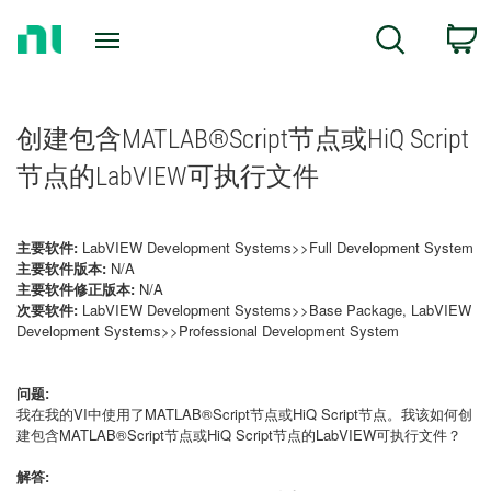
Return
C
Search
to
Home
Page
创建包含MATLAB®Script节点或HiQ Script
节点的LabVIEW可执行文件
主要软件:
LabVIEW Development Systems>>Full Development System
主要软件版本:
N/A
主要软件修正版本:
N/A
次要软件:
LabVIEW Development Systems>>Base Package, LabVIEW
Development Systems>>Professional Development System
问题:
我在我的VI中使用了MATLAB®Script节点或HiQ Script节点。我该如何创
建包含MATLAB®Script节点或HiQ Script节点的LabVIEW可执行文件？
解答: