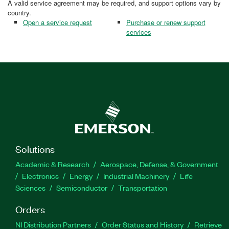
A valid service agreement may be required, and support options vary by
country.
Open a service request
Purchase or renew support
services
Solutions
Academic & Research
Aerospace, Defense, & Government
Electronics
Energy
Industrial Machinery
Life
Sciences
Semiconductor
Transportation
Orders
NI Distribution Partners
Order Status and History
Retrieve