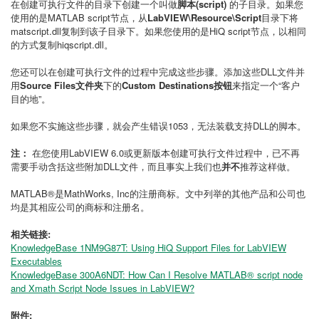
在创建可执行文件的目录下创建一个叫做
脚本(script)
的子目录。如果您
使用的是MATLAB script节点，从
LabVIEW\Resource\Script
目录下将
matscript.dll复制到该子目录下。如果您使用的是HiQ script节点，以相同
的方式复制hiqscript.dll。
您还可以在创建可执行文件的过程中完成这些步骤。添加这些DLL文件并
用
Source Files文件夹
下的
Custom Destinations按钮
来指定一个“客户
目的地”。
如果您不实施这些步骤，就会产生错误1053，无法装载支持DLL的脚本。
注：
在您使用LabVIEW 6.0或更新版本创建可执行文件过程中，已不再
需要手动含括这些附加DLL文件，而且事实上我们也
并不
推荐这样做。
MATLAB®是MathWorks, Inc的注册商标。文中列举的其他产品和公司也
均是其相应公司的商标和注册名。
相关链接:
KnowledgeBase 1NM9G87T: Using HiQ Support Files for LabVIEW
Executables
KnowledgeBase 300A6NDT: How Can I Resolve MATLAB® script node
and Xmath Script Node Issues in LabVIEW?
附件: