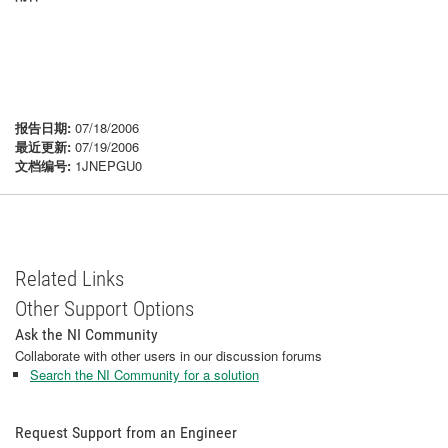
报告日期:
07/18/2006
最近更新:
07/19/2006
文档编号:
1JNEPGU0
Related Links
Other Support Options
Ask the NI Community
Collaborate with other users in our discussion forums
Search the NI Community for a solution
Request Support from an Engineer