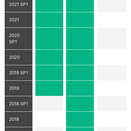
2021 SP1
2021
2020
SP1
2020
2019 SP1
2019
2018 SP1
2018