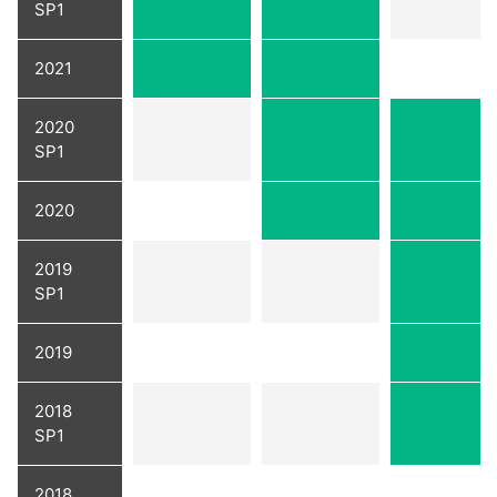
SP1
2021
2020
SP1
2020
2019
SP1
2019
2018
SP1
2018