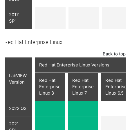
2017
SP1
Red Hat Enterprise Linux
Back to top
Red Hat Enterprise Linux Versions
LabVIEW
Red Hat
Red Hat
Red Hat
Version
Enterprise
Enterprise
Enterprise
Linux 8
Linux 7
Linux 6.5
2022 Q3
2021