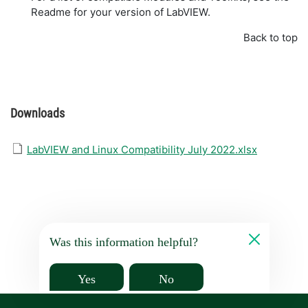
Readme for your version of LabVIEW.
Back to top
Downloads
LabVIEW and Linux Compatibility July 2022.xlsx
Was this information helpful?
Yes
No