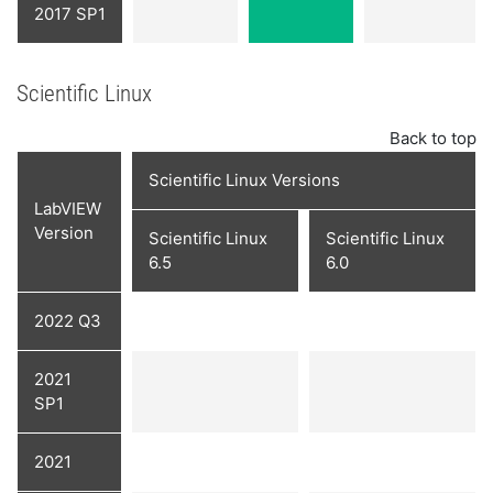
2017 SP1
Scientific Linux
Back to top
Scientific Linux Versions
LabVIEW
Version
Scientific Linux
Scientific Linux
6.5
6.0
2022 Q3
2021
SP1
2021