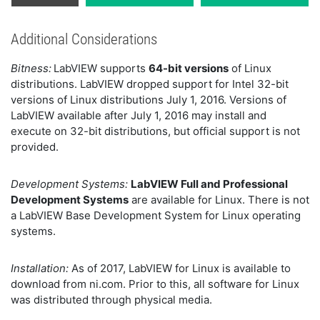
Additional Considerations
Bitness:
LabVIEW supports
64-bit versions
of Linux
distributions. LabVIEW dropped support for Intel 32-bit
versions of Linux distributions July 1, 2016. Versions of
LabVIEW available after July 1, 2016 may install and
execute on 32-bit distributions, but official support is not
provided.
Development Systems:
LabVIEW Full and Professional
Development Systems
are available for Linux. There is not
a LabVIEW Base Development System for Linux operating
systems.
Installation:
As of 2017, LabVIEW for Linux is available to
download from ni.com. Prior to this, all software for Linux
was distributed through physical media.