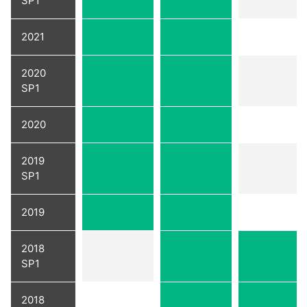
SP1
2021
2020
SP1
2020
2019
SP1
2019
2018
SP1
2018