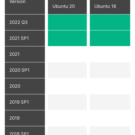
Version
Ubuntu 20
Ubuntu 18
2022 Q3
2021 SP1
2021
2020 SP1
2020
2019 SP1
2019
2018 SP1