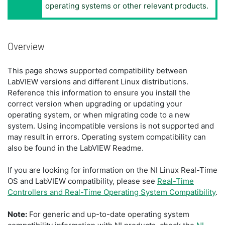
operating systems or other relevant products.
Overview
This page shows supported compatibility between
LabVIEW versions and different Linux distributions.
Reference this information to ensure you install the
correct version when upgrading or updating your
operating system, or when migrating code to a new
system. Using incompatible versions is not supported and
may result in errors. Operating system compatibility can
also be found in the LabVIEW Readme.
If you are looking for information on the NI Linux Real-Time
OS and LabVIEW compatibility, please see
Real-Time
Controllers and Real-Time Operating System Compatibility
.
Note:
For generic and up-to-date operating system