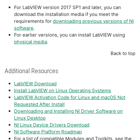
For LabVIEW version 2017 SP1 and later, you can
download the installation media if you meet the
requirements for
downloading previous versions of NI
software
.
For earlier versions, you can install LabVIEW using
physical media
.
Back to top
Additional Resources
LabVIEW Download
Install LabVIEW on Linux Operating Systems
LabVIEW Activation Code for Linux and macOS Not
Requested After Install
Downloading and Installing NI Driver Software on
Linux Desktop
NI Linux Device Drivers Download
NI Software Platform Roadmap
For a list of compatible Modules and Toolkits, see the