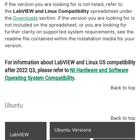
If the version you are looking for is not listed, refer to
the
LabVIEW and Linux Compatibility
spreadsheet under
the
Downloads
section. If the version you are looking for is
not included on the spreadsheet, or you are looking for
further clarity on supported system requirements, see the
readme file contained within the installation media for your
version.
For information about LabVIEW and Linux OS compatibility
after 2022 Q3, please refer to
NI Hardware and Software
Operating System Compatibility
.
Back to top
Ubuntu
Back to top
Ubuntu Versions
LabVIEW