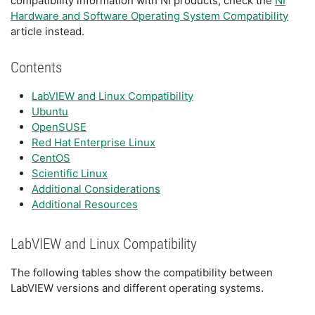
compatibility information with NI products, check the
NI
Hardware and Software Operating System Compatibility
article instead.
Contents
LabVIEW and Linux Compatibility
Ubuntu
OpenSUSE
Red Hat Enterprise Linux
CentOS
Scientific Linux
Additional Considerations
Additional Resources
LabVIEW and Linux Compatibility
The following tables show the compatibility between
LabVIEW versions and different operating systems.