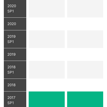
2020
SP1
2020
2019
SP1
2019
2018
SP1
2018
2017
SP1