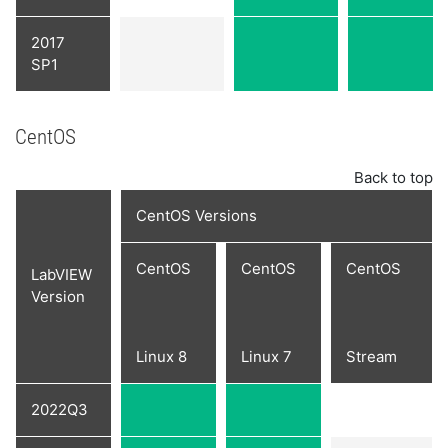
2017
SP1
CentOS
Back to top
CentOS Versions
CentOS
CentOS
CentOS
LabVIEW
Version
Linux 8
Linux 7
Stream
2022Q3