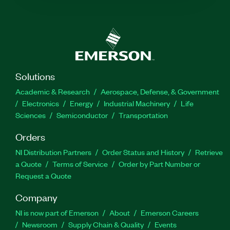
Solutions
Academic & Research
Aerospace, Defense, & Government
Electronics
Energy
Industrial Machinery
Life
Sciences
Semiconductor
Transportation
Orders
NI Distribution Partners
Order Status and History
Retrieve
a Quote
Terms of Service
Order by Part Number or
Request a Quote
Company
NI is now part of Emerson
About
Emerson Careers
Newsroom
Supply Chain & Quality
Events