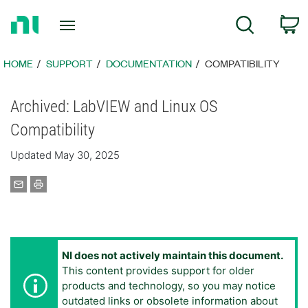
Return
C
Search
to
Home
Page
HOME
SUPPORT
DOCUMENTATION
COMPATIBILITY
Archived: LabVIEW and Linux OS
Compatibility
Updated May 30, 2025
NI does not actively maintain this document.
This content provides support for older
products and technology, so you may notice
outdated links or obsolete information about