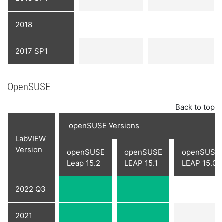
2018
2017 SP1
OpenSUSE
Back to top
openSUSE Versions
LabVIEW
Version
openSUSE
openSUSE
openSUSE
Leap 15.2
LEAP 15.1
LEAP 15.0
2022 Q3
2021