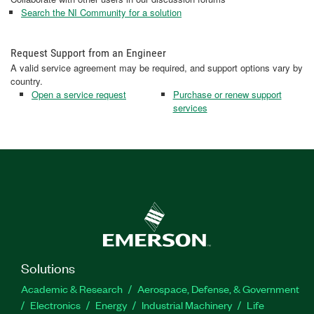
Search the NI Community for a solution
Request Support from an Engineer
A valid service agreement may be required, and support options vary by
country.
Open a service request
Purchase or renew support
services
Solutions
Academic & Research
Aerospace, Defense, & Government
Electronics
Energy
Industrial Machinery
Life