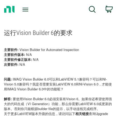
Return
C
Search
to
Home
Page
运行Vision Builder 6的要求
主要软件:
Vision Builder for Automated Inspection
主要软件版本:
N/A
主要软件修正版本:
N/A
次要软件:
N/A
问题:
IMAQ Vision Builder 6.0可以和LabVIEW 5.1兼容吗？可以和NI-
Vision 5.0兼容吗？我是否需要安装LabVIEW 6.0和NI-Vision 6.0，才能使
用IMAQ Vision Builder 6.0中的功能呢？
解答:
要使用Vision Builder 6.0必须安装有Vision 6。如果你还希望使用强
大的代码生成（VI Generation）功能，那么你需要LabVIEW 6.0或更新的
版本。否则你只能根据builder file的提示，以手动连线完成程序。
关于更多LabVIEW版本升级的信息，请访问以下
相关链接
查询Upgrade