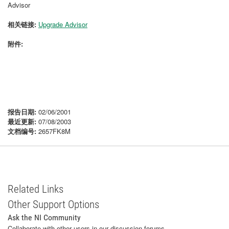
Advisor
相关链接:
Upgrade Advisor
附件:
报告日期:
02/06/2001
最近更新:
07/08/2003
文档编号:
2657FK8M
Related Links
Other Support Options
Ask the NI Community
Collaborate with other users in our discussion forums