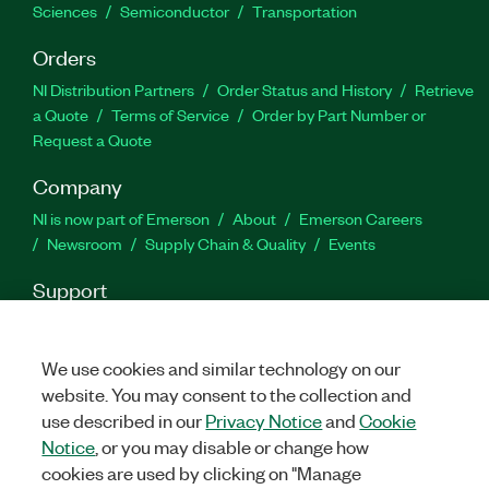
Sciences
Semiconductor
Transportation
Orders
NI Distribution Partners
Order Status and History
Retrieve
a Quote
Terms of Service
Order by Part Number or
Request a Quote
Company
NI is now part of Emerson
About
Emerson Careers
Newsroom
Supply Chain & Quality
Events
Support
Downloads
Product Documentation
Discussion Forums
Activate a Product
Submit a Service Request
Site
We use cookies and similar technology on our
Feedback
website. You may consent to the collection and
use described in our
Privacy Notice
and
Cookie
Facebook
Twitter
LinkedIn
YouTube
Ins
Notice
, or you may disable or change how
cookies are used by clicking on "Manage