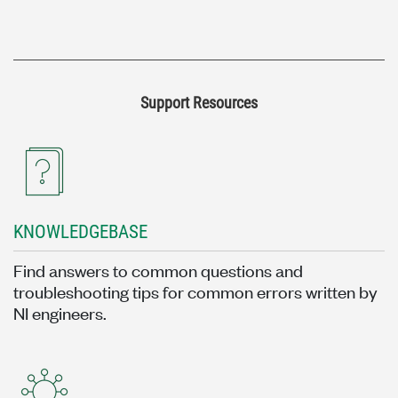
Support Resources
KNOWLEDGEBASE
Find answers to common questions and
troubleshooting tips for common errors written by
NI engineers.