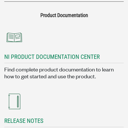
Product Documentation
NI PRODUCT DOCUMENTATION CENTER
Find complete product documentation to learn
how to get started and use the product.
RELEASE NOTES