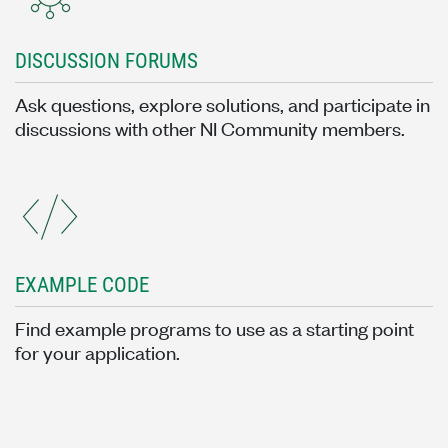
DISCUSSION FORUMS
Ask questions, explore solutions, and participate in
discussions with other NI Community members.
EXAMPLE CODE
Find example programs to use as a starting point
for your application.