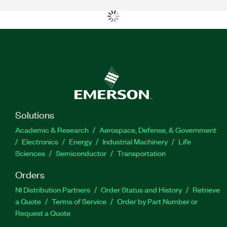
Solutions
Academic & Research
Aerospace, Defense, & Government
Electronics
Energy
Industrial Machinery
Life
Sciences
Semiconductor
Transportation
Orders
NI Distribution Partners
Order Status and History
Retrieve
a Quote
Terms of Service
Order by Part Number or
Request a Quote