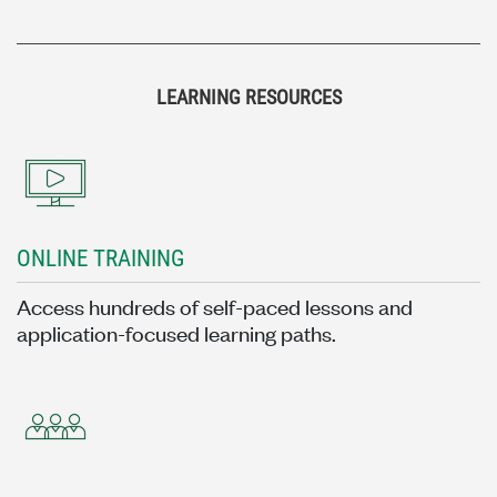
LEARNING RESOURCES
ONLINE TRAINING
Access hundreds of self-paced lessons and
application-focused learning paths.