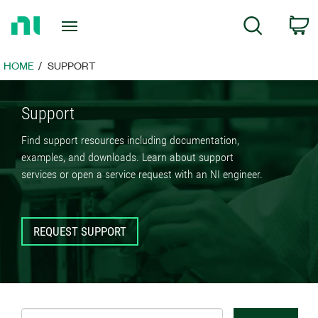
Return
C
Search
to
Home
Page
HOME
SUPPORT
Support
Find support resources including documentation,
examples, and downloads. Learn about support
services or open a service request with an NI engineer.
REQUEST SUPPORT