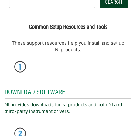
SEARCH
Common Setup Resources and Tools
These support resources help you install and set up
NI products.
DOWNLOAD SOFTWARE
NI provides downloads for NI products and both NI and
third-party instrument drivers.