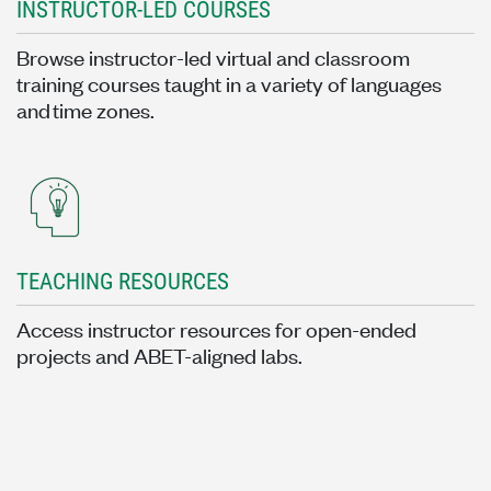
INSTRUCTOR-LED COURSES
Browse instructor-led virtual and classroom
training courses taught in a variety of languages
and time zones.
TEACHING RESOURCES
Access instructor resources for open-ended
projects and ABET-aligned labs.