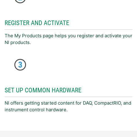
REGISTER AND ACTIVATE
The My Products page helps you register and activate your
NI products.
SET UP COMMON HARDWARE
NI offers getting started content for DAQ, CompactRIO, and
instrument control hardware.