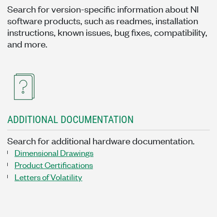
Search for version-specific information about NI
software products, such as readmes, installation
instructions, known issues, bug fixes, compatibility,
and more.
ADDITIONAL DOCUMENTATION
Search for additional hardware documentation.
Dimensional Drawings
Product Certifications
Letters of Volatility