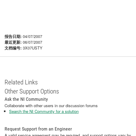
报告日期:
04/07/2007
最近更新:
06/07/2007
文档编号:
3X07USTY
Related Links
Other Support Options
Ask the NI Community
Collaborate with other users in our discussion forums
Search the NI Community for a solution
Request Support from an Engineer
A valid service agreement may be required, and support options vary by