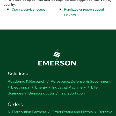
country.
Open a service request
Purchase or renew support
services
Solutions
Academic & Research
Aerospace, Defense, & Government
Electronics
Energy
Industrial Machinery
Life
Sciences
Semiconductor
Transportation
Orders
NI Distribution Partners
Order Status and History
Retrieve