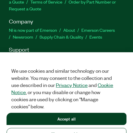
a Quote
Terms of Service
Order by Part Number or
Request a Quote
Company
NI is now part of Emerson
About
Emerson Careers
Newsroom
Supply Chain & Quality
Events
Support
Downloads
Product Documentation
Discussion Forums
Activate a Product
Submit a Service Request
Site
We use cookies and similar technology on our
Feedback
website. You may consent to the collection and
use described in our
Privacy Notice
and
Cookie
Facebook
Twitter
LinkedIn
YouTube
Ins
Notice
, or you may disable or change how
cookies are used by clicking on "Manage
cookies" below.
©
2026
NATIONAL INSTRUMENTS CORP. ALL RIGHTS RESERVED.
Accept all
LEGAL
|
IMPRINT
|
PRIVACY
|
Manage cookies
United States (English)