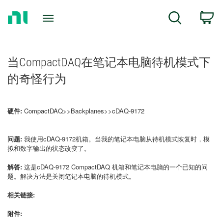
Return
C
Search
to
Home
Page
当CompactDAQ在笔记本电脑待机模式下
的奇怪行为
硬件:
CompactDAQ>>Backplanes>>cDAQ-9172
问题:
我使用cDAQ-9172机箱。当我的笔记本电脑从待机模式恢复时，模
拟和数字输出的状态改变了。
解答:
这是cDAQ-9172 CompactDAQ 机箱和笔记本电脑的一个已知的问
题。解决方法是关闭笔记本电脑的待机模式。
相关链接:
附件: