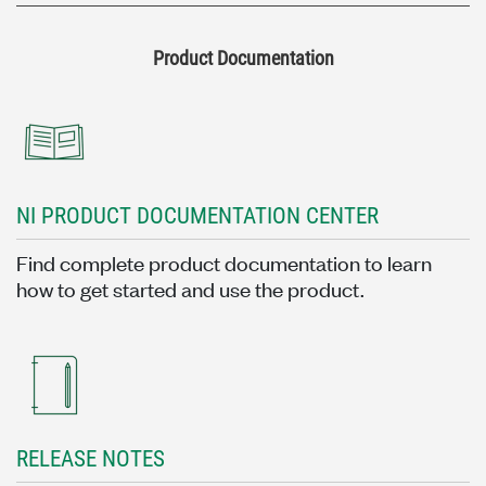
Product Documentation
NI PRODUCT DOCUMENTATION CENTER
Find complete product documentation to learn
how to get started and use the product.
RELEASE NOTES