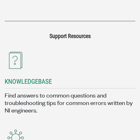
Support Resources
KNOWLEDGEBASE
Find answers to common questions and
troubleshooting tips for common errors written by
NI engineers.