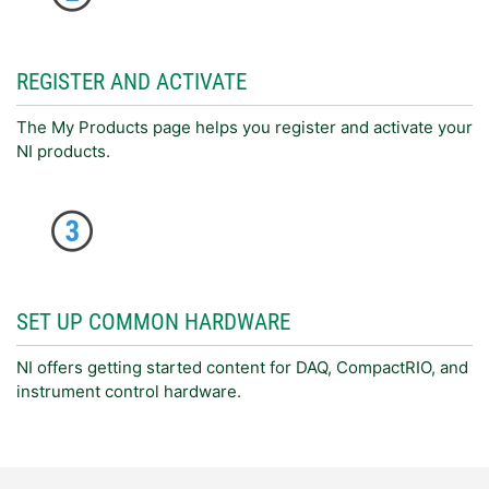
REGISTER AND ACTIVATE
The My Products page helps you register and activate your
NI products.
SET UP COMMON HARDWARE
NI offers getting started content for DAQ, CompactRIO, and
instrument control hardware.