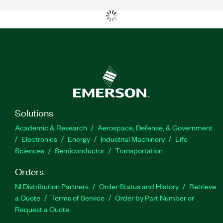
Solutions
Academic & Research
Aerospace, Defense, & Government
Electronics
Energy
Industrial Machinery
Life
Sciences
Semiconductor
Transportation
Orders
NI Distribution Partners
Order Status and History
Retrieve
a Quote
Terms of Service
Order by Part Number or
Request a Quote