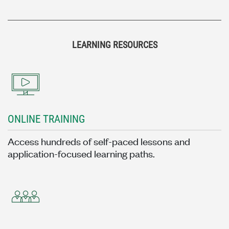
LEARNING RESOURCES
ONLINE TRAINING
Access hundreds of self-paced lessons and
application-focused learning paths.