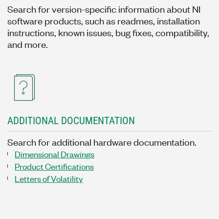
Search for version-specific information about NI
software products, such as readmes, installation
instructions, known issues, bug fixes, compatibility,
and more.
ADDITIONAL DOCUMENTATION
Search for additional hardware documentation.
Dimensional Drawings
Product Certifications
Letters of Volatility