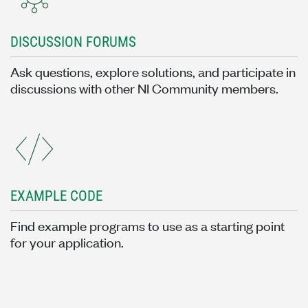
DISCUSSION FORUMS
Ask questions, explore solutions, and participate in
discussions with other NI Community members.
EXAMPLE CODE
Find example programs to use as a starting point
for your application.