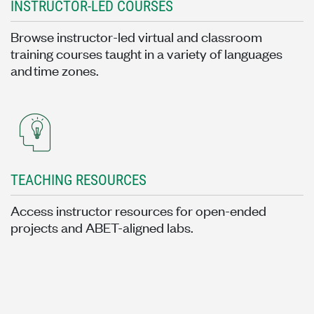
INSTRUCTOR-LED COURSES
Browse instructor-led virtual and classroom
training courses taught in a variety of languages
and time zones.
TEACHING RESOURCES
Access instructor resources for open-ended
projects and ABET-aligned labs.