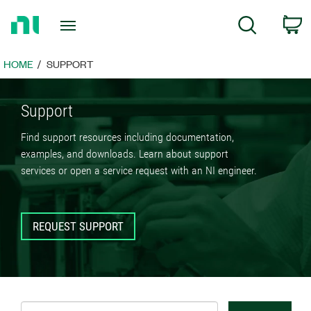
Return
C
Search
to
Home
Page
HOME
SUPPORT
Support
Find support resources including documentation,
examples, and downloads. Learn about support
services or open a service request with an NI engineer.
REQUEST SUPPORT