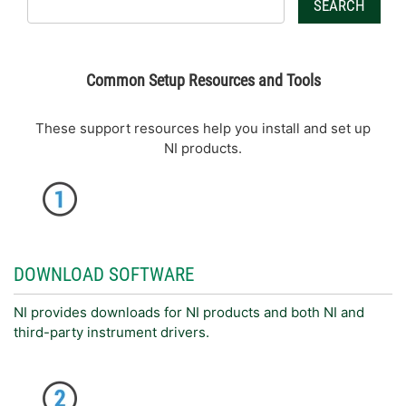
SEARCH
Common Setup Resources and Tools
These support resources help you install and set up
NI products.
DOWNLOAD SOFTWARE
NI provides downloads for NI products and both NI and
third-party instrument drivers.