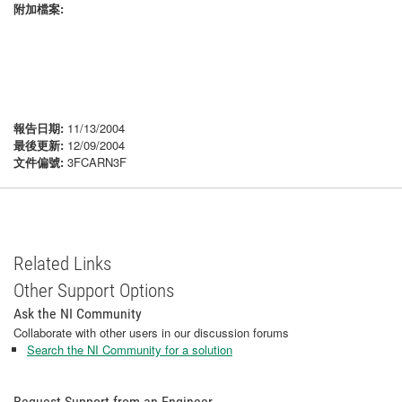
附加檔案:
報告日期:
11/13/2004
最後更新:
12/09/2004
文件偏號:
3FCARN3F
Related Links
Other Support Options
Ask the NI Community
Collaborate with other users in our discussion forums
Search the NI Community for a solution
Request Support from an Engineer