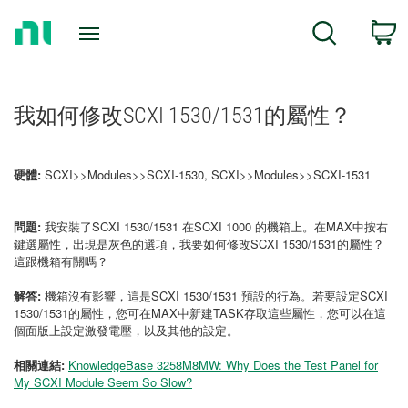
Return
C
Search
to
Home
Page
我如何修改SCXI 1530/1531的屬性？
硬體:
SCXI>>Modules>>SCXI-1530, SCXI>>Modules>>SCXI-1531
問題:
我安裝了SCXI 1530/1531 在SCXI 1000 的機箱上。在MAX中按右
鍵選屬性，出現是灰色的選項，我要如何修改SCXI 1530/1531的屬性？
這跟機箱有關嗎？
解答:
機箱沒有影響，這是SCXI 1530/1531 預設的行為。若要設定SCXI
1530/1531的屬性，您可在MAX中新建TASK存取這些屬性，您可以在這
個面版上設定激發電壓，以及其他的設定。
相關連結:
KnowledgeBase 3258M8MW: Why Does the Test Panel for
My SCXI Module Seem So Slow?