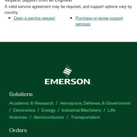
A valid service agreement may be required, and support options vary by
country.
Open a service request
Purchase or renew support
services
Solutions
Academic & Research
Aerospace, Defense, & Government
Electronics
Energy
Industrial Machinery
Life
Sciences
Semiconductor
Transportation
Orders