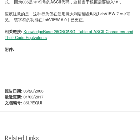
式。
因为035是'＃'符号的ASCII代码，这相当于根据需要键入'＃'。
应该注意的是，这种行为仅在使用意大利语键盘时在LabVIEW 7.x中可
见。
该字符的功能在LabVIEW 8.0中已更正。
相关链接:
KnowledgeBase 28OBO5SG: Table of ASCII Characters and
Their Code Equivalents
附件:
报告日期:
06/20/2006
最近更新:
01/03/2017
文档编号:
35L7EQUI
Related Links