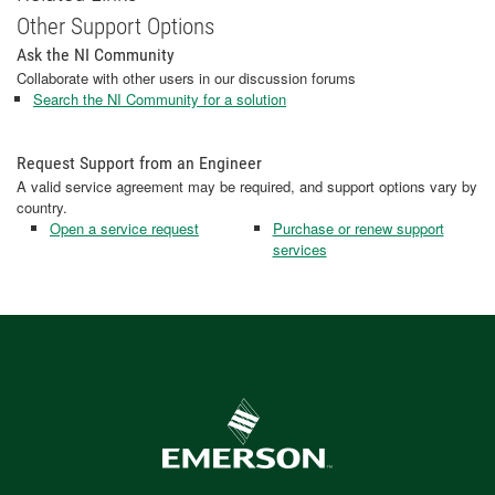
Other Support Options
Ask the NI Community
Collaborate with other users in our discussion forums
Search the NI Community for a solution
Request Support from an Engineer
A valid service agreement may be required, and support options vary by
country.
Open a service request
Purchase or renew support
services