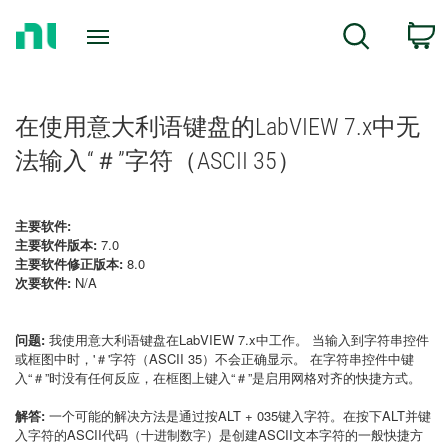
Return
C
Search
to
Home
Page
在使用意大利语键盘的LabVIEW 7.x中无
法输入“＃”字符（ASCII 35）
主要软件:
主要软件版本:
7.0
主要软件修正版本:
8.0
次要软件:
N/A
问题:
我使用意大利语键盘在LabVIEW 7.x中工作。
当输入到字符串控件
或框图中时，'＃'字符（ASCII 35）不会正确显示。
在字符串控件中键
入“＃”时没有任何反应，在框图上键入“＃”是启用网格对齐的快捷方式。
解答:
一个可能的解决方法是通过按ALT + 035键入字符。在按下ALT并键
入字符的ASCII代码（十进制数字）是创建ASCII文本字符的一般快捷方