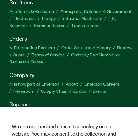
Solutions
Academic & Research
Aerospace, Defense, & Government
Electronics
Energy
Industrial Machinery
Life
Sciences
Semiconductor
Transportation
Orders
NI Distribution Partners
Order Status and History
Retrieve
a Quote
Terms of Service
Order by Part Number or
Request a Quote
Company
NI is now part of Emerson
About
Emerson Careers
Newsroom
Supply Chain & Quality
Events
Support
Downloads
Product Documentation
Discussion Forums
Activate a Product
Submit a Service Request
Site
We use cookies and similar technology on our
Feedback
website. You may consent to the collection and