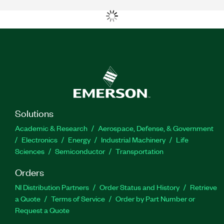
Solutions
Academic & Research
Aerospace, Defense, & Government
Electronics
Energy
Industrial Machinery
Life
Sciences
Semiconductor
Transportation
Orders
NI Distribution Partners
Order Status and History
Retrieve
a Quote
Terms of Service
Order by Part Number or
Request a Quote