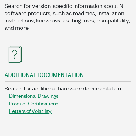
Search for version-specific information about NI
software products, such as readmes, installation
instructions, known issues, bug fixes, compatibility,
and more.
ADDITIONAL DOCUMENTATION
Search for additional hardware documentation.
Dimensional Drawings
Product Certifications
Letters of Volatility