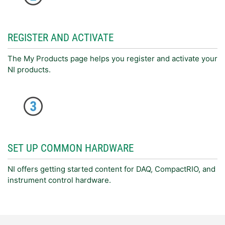
REGISTER AND ACTIVATE
The My Products page helps you register and activate your
NI products.
SET UP COMMON HARDWARE
NI offers getting started content for DAQ, CompactRIO, and
instrument control hardware.