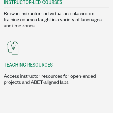
INSTRUCTOR-LED COURSES
Browse instructor-led virtual and classroom
training courses taught in a variety of languages
and time zones.
TEACHING RESOURCES
Access instructor resources for open-ended
projects and ABET-aligned labs.