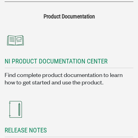
Product Documentation
NI PRODUCT DOCUMENTATION CENTER
Find complete product documentation to learn
how to get started and use the product.
RELEASE NOTES