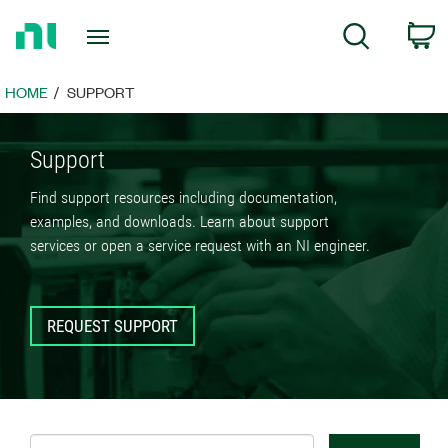
Return
C
Search
to
Home
Page
HOME
SUPPORT
Support
Find support resources including documentation,
examples, and downloads. Learn about support
services or open a service request with an NI engineer.
REQUEST SUPPORT