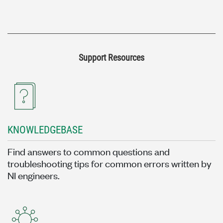
Support Resources
KNOWLEDGEBASE
Find answers to common questions and
troubleshooting tips for common errors written by
NI engineers.