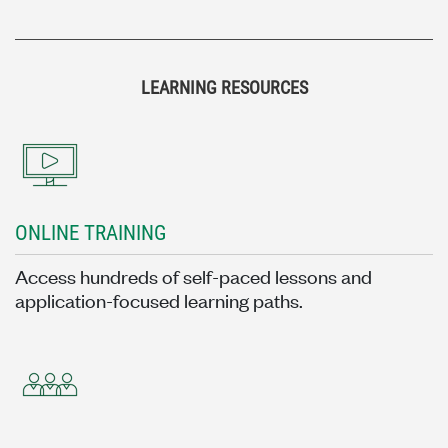
LEARNING RESOURCES
ONLINE TRAINING
Access hundreds of self-paced lessons and
application-focused learning paths.