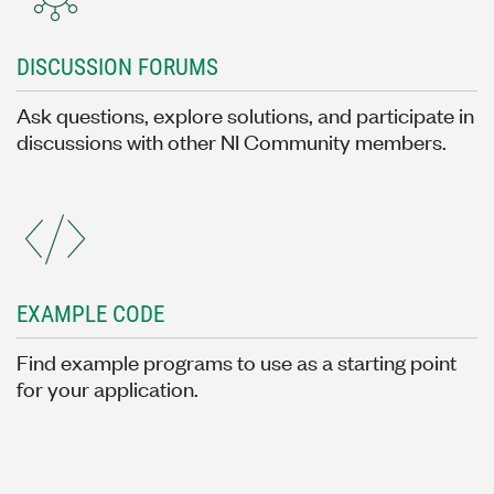
DISCUSSION FORUMS
Ask questions, explore solutions, and participate in
discussions with other NI Community members.
EXAMPLE CODE
Find example programs to use as a starting point
for your application.