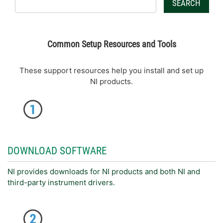
SEARCH
Common Setup Resources and Tools
These support resources help you install and set up
NI products.
DOWNLOAD SOFTWARE
NI provides downloads for NI products and both NI and
third-party instrument drivers.