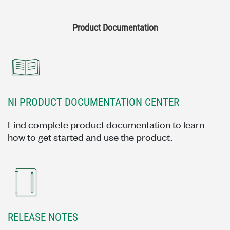
Product Documentation
NI PRODUCT DOCUMENTATION CENTER
Find complete product documentation to learn
how to get started and use the product.
RELEASE NOTES