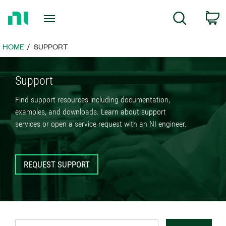
Return
C
Search
to
Home
Page
HOME
SUPPORT
Support
Find support resources including documentation,
examples, and downloads. Learn about support
services or open a service request with an NI engineer.
REQUEST SUPPORT