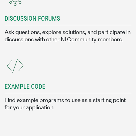
DISCUSSION FORUMS
Ask questions, explore solutions, and participate in
discussions with other NI Community members.
EXAMPLE CODE
Find example programs to use as a starting point
for your application.