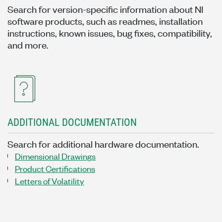
Search for version-specific information about NI
software products, such as readmes, installation
instructions, known issues, bug fixes, compatibility,
and more.
ADDITIONAL DOCUMENTATION
Search for additional hardware documentation.
Dimensional Drawings
Product Certifications
Letters of Volatility