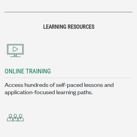
LEARNING RESOURCES
ONLINE TRAINING
Access hundreds of self-paced lessons and
application-focused learning paths.