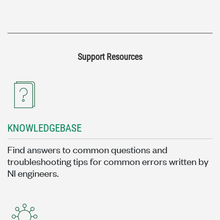
Support Resources
KNOWLEDGEBASE
Find answers to common questions and
troubleshooting tips for common errors written by
NI engineers.