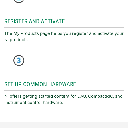
REGISTER AND ACTIVATE
The My Products page helps you register and activate your
NI products.
SET UP COMMON HARDWARE
NI offers getting started content for DAQ, CompactRIO, and
instrument control hardware.