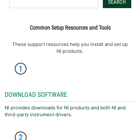
SEARCH
Common Setup Resources and Tools
These support resources help you install and set up
NI products.
DOWNLOAD SOFTWARE
NI provides downloads for NI products and both NI and
third-party instrument drivers.