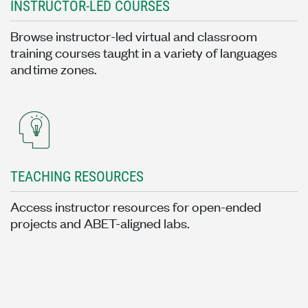
INSTRUCTOR-LED COURSES
Browse instructor-led virtual and classroom
training courses taught in a variety of languages
and time zones.
TEACHING RESOURCES
Access instructor resources for open-ended
projects and ABET-aligned labs.