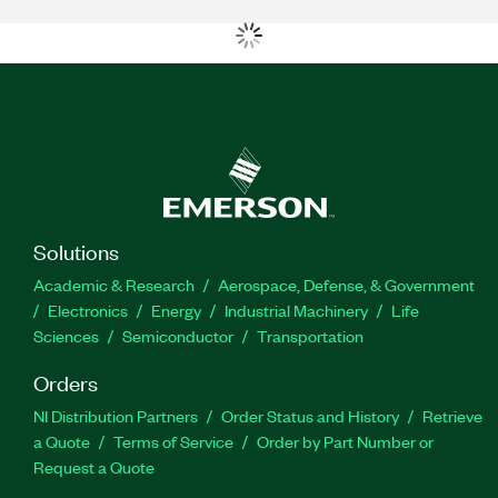
Solutions
Academic & Research
Aerospace, Defense, & Government
Electronics
Energy
Industrial Machinery
Life
Sciences
Semiconductor
Transportation
Orders
NI Distribution Partners
Order Status and History
Retrieve
a Quote
Terms of Service
Order by Part Number or
Request a Quote