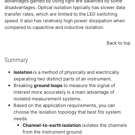
advantages gained by using light are balanced by some
disadvantages. Optical isolation typically has slower data
transfer rates, which are limited to the LED switching
speed. It also has relatively high power dissipation when
compared to capacitive and inductive isolation.
Back to top
Summary
Isolation
is a method of physically and electrically
separating two distinct parts of an instrument.
Breaking
ground loops
to measure the signal of
interest more accurately is a main advantage of
isolated measurement systems.
Based on the application requirements, you can
choose the isolation topology that best fits system
needs.
Channel-to-earth isolation
isolates the channels
from the instrument ground.