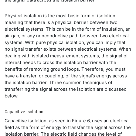
Physical isolation is the most basic form of isolation,
meaning that there is a physical barrier between two
electrical systems. This can be in the form of insulation, an
air gap, or any nonconductive path between two electrical
systems. With pure physical isolation, you can imply that
no signal transfer exists between electrical systems. When
dealing with isolated measurement systems, the signal of
interest needs to cross the isolation barrier with the
benefits of removing ground loops. Therefore, you must
have a transfer, or coupling, of the signal’s energy across
the isolation barrier. Three common techniques of
transferring the signal across the isolation are discussed
below.
Capacitive Isolation
Capacitive isolation, as seen in Figure 6, uses an electrical
field as the form of energy to transfer the signal across the
isolation barrier. The electric field changes the level of