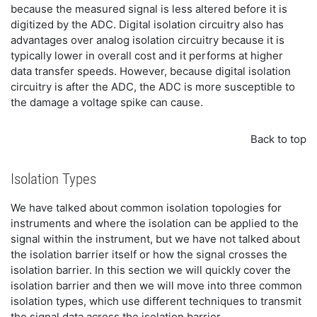
because the measured signal is less altered before it is
digitized by the ADC. Digital isolation circuitry also has
advantages over analog isolation circuitry because it is
typically lower in overall cost and it performs at higher
data transfer speeds. However, because digital isolation
circuitry is after the ADC, the ADC is more susceptible to
the damage a voltage spike can cause.
Back to top
Isolation Types
We have talked about common isolation topologies for
instruments and where the isolation can be applied to the
signal within the instrument, but we have not talked about
the isolation barrier itself or how the signal crosses the
isolation barrier. In this section we will quickly cover the
isolation barrier and then we will move into three common
isolation types, which use different techniques to transmit
the signal data across the isolation barrier.