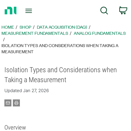
Return
C
Search
to
Home
Page
HOME
SHOP
DATA ACQUISITION (DAQ)
MEASUREMENT FUNDAMENTALS
ANALOG FUNDAMENTALS
ISOLATION TYPES AND CONSIDERATIONS WHEN TAKING A
MEASUREMENT
Isolation Types and Considerations when
Taking a Measurement
Updated Jan 27, 2026
Overview