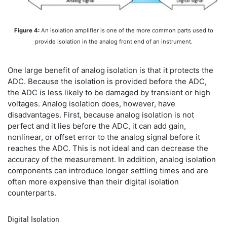
Figure 4:
An isolation amplifier is one of the more common parts used to
provide isolation in the analog front end of an instrument.
One large benefit of analog isolation is that it protects the
ADC. Because the isolation is provided before the ADC,
the ADC is less likely to be damaged by transient or high
voltages. Analog isolation does, however, have
disadvantages. First, because analog isolation is not
perfect and it lies before the ADC, it can add gain,
nonlinear, or offset error to the analog signal before it
reaches the ADC. This is not ideal and can decrease the
accuracy of the measurement. In addition, analog isolation
components can introduce longer settling times and are
often more expensive than their digital isolation
counterparts.
Digital Isolation