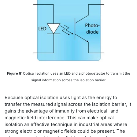
Figure 8:
Optical isolation uses an LED and a photodetector to transmit the
signal information across the isolation barrier.
Because optical isolation uses light as the energy to
transfer the measured signal across the isolation barrier, it
gains the advantage of immunity from electrical- and
magnetic-field interference. This can make optical
isolation an effective technique in industrial areas where
strong electric or magnetic fields could be present. The