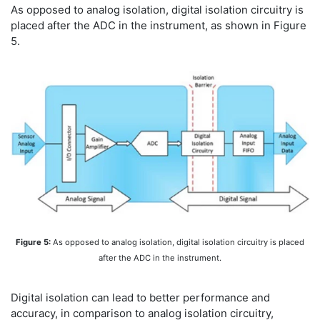
As opposed to analog isolation, digital isolation circuitry is
placed after the ADC in the instrument, as shown in Figure
5.
Figure 5:
As opposed to analog isolation, digital isolation circuitry is placed
after the ADC in the instrument.
Digital isolation can lead to better performance and
accuracy, in comparison to analog isolation circuitry,