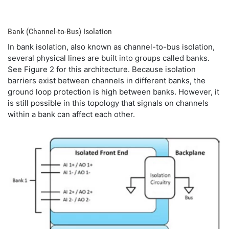
Bank (Channel-to-Bus) Isolation
In bank isolation, also known as channel-to-bus isolation,
several physical lines are built into groups called banks.
See Figure 2 for this architecture. Because isolation
barriers exist between channels in different banks, the
ground loop protection is high between banks. However, it
is still possible in this topology that signals on channels
within a bank can affect each other.