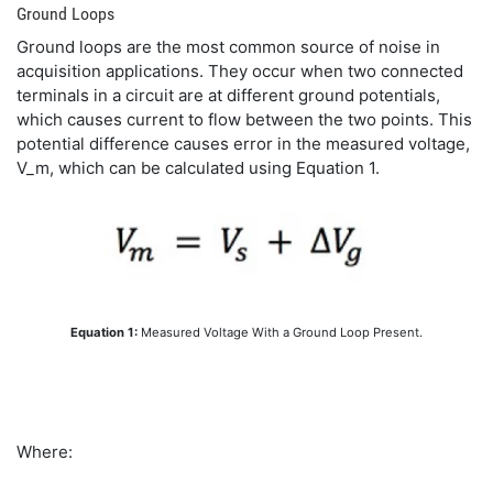
Ground Loops
Ground loops are the most common source of noise in
acquisition applications. They occur when two connected
terminals in a circuit are at different ground potentials,
which causes current to flow between the two points. This
potential difference causes error in the measured voltage,
V_m, which can be calculated using Equation 1.
Equation 1:
Measured Voltage With a Ground Loop Present.
Where: