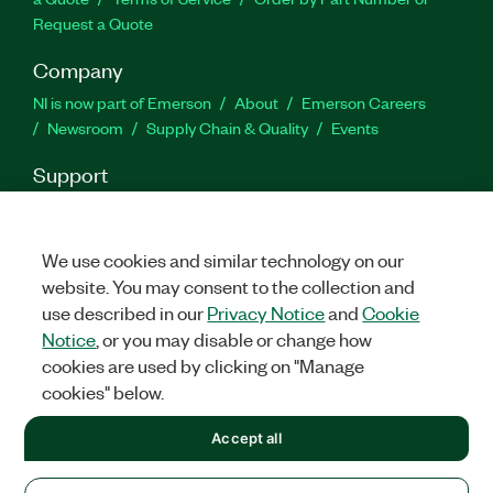
Request a Quote
Company
NI is now part of Emerson
About
Emerson Careers
Newsroom
Supply Chain & Quality
Events
Support
Downloads
Product Documentation
Discussion Forums
Activate a Product
Submit a Service Request
Site
Feedback
We use cookies and similar technology on our
website. You may consent to the collection and
use described in our
Privacy Notice
and
Cookie
Facebook
Twitter
LinkedIn
YouTu
In
Notice
, or you may disable or change how
cookies are used by clicking on "Manage
cookies" below.
©
2026
NATIONAL INSTRUMENTS CORP. ALL RIGHTS RESERVED.
Accept all
+1 877 388 1952
LEGAL
|
IMPRINT
|
PRIVACY
|
Manage cookies
United States