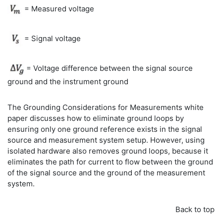
= Measured voltage
= Signal voltage
= Voltage difference between the signal source
ground and the instrument ground
The Grounding Considerations for Measurements white
paper discusses how to eliminate ground loops by
ensuring only one ground reference exists in the signal
source and measurement system setup. However, using
isolated hardware also removes ground loops, because it
eliminates the path for current to flow between the ground
of the signal source and the ground of the measurement
system.
Back to top