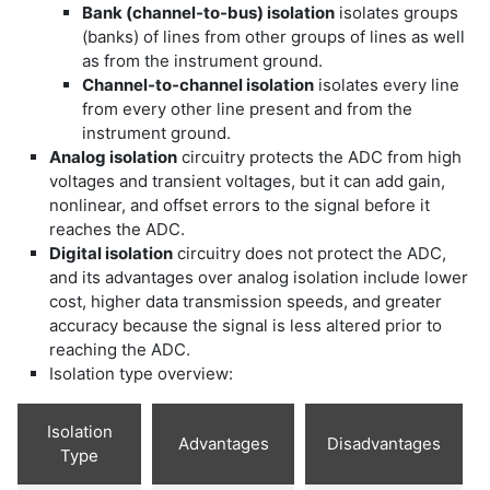
Bank (channel-to-bus) isolation
isolates groups
(banks) of lines from other groups of lines as well
as from the instrument ground.
Channel-to-channel isolation
isolates every line
from every other line present and from the
instrument ground.
Analog isolation
circuitry protects the ADC from high
voltages and transient voltages, but it can add gain,
nonlinear, and offset errors to the signal before it
reaches the ADC.
Digital isolation
circuitry does not protect the ADC,
and its advantages over analog isolation include lower
cost, higher data transmission speeds, and greater
accuracy because the signal is less altered prior to
reaching the ADC.
Isolation type overview:
Isolation
Advantages
Disadvantages
Type