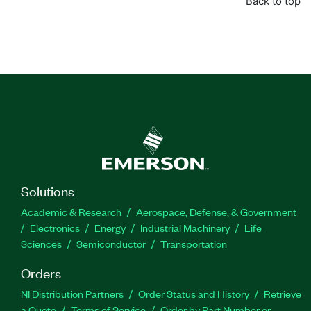
Back to top
Solutions
Academic & Research
Aerospace, Defense, & Government
Electronics
Energy
Industrial Machinery
Life
Sciences
Semiconductor
Transportation
Orders
NI Distribution Partners
Order Status and History
Retrieve
a Quote
Terms of Service
Order by Part Number or