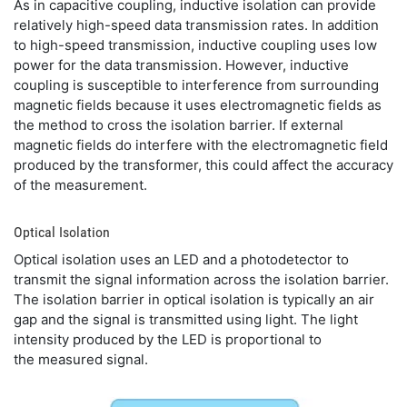
As in capacitive coupling, inductive isolation can provide
relatively high-speed data transmission rates. In addition
to high-speed transmission, inductive coupling uses low
power for the data transmission. However, inductive
coupling is susceptible to interference from surrounding
magnetic fields because it uses electromagnetic fields as
the method to cross the isolation barrier. If external
magnetic fields do interfere with the electromagnetic field
produced by the transformer, this could affect the accuracy
of the measurement.
Optical Isolation
Optical isolation uses an LED and a photodetector to
transmit the signal information across the isolation barrier.
The isolation barrier in optical isolation is typically an air
gap and the signal is transmitted using light. The light
intensity produced by the LED is proportional to
the measured signal.