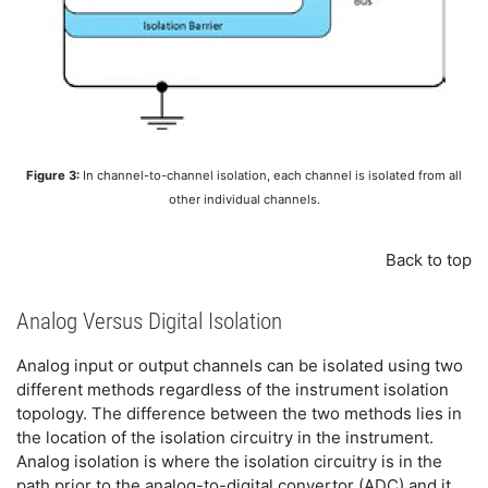
Figure 3:
In channel-to-channel isolation, each channel is isolated from all
other individual channels.
Back to top
Analog Versus Digital Isolation
Analog input or output channels can be isolated using two
different methods regardless of the instrument isolation
topology. The difference between the two methods lies in
the location of the isolation circuitry in the instrument.
Analog isolation is where the isolation circuitry is in the
path prior to the analog-to-digital convertor (ADC) and it