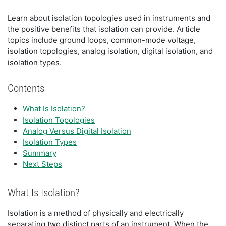
Learn about isolation topologies used in instruments and
the positive benefits that isolation can provide. Article
topics include ground loops, common-mode voltage,
isolation topologies, analog isolation, digital isolation, and
isolation types.
Contents
What Is Isolation?
Isolation Topologies
Analog Versus Digital Isolation
Isolation Types
Summary
Next Steps
What Is Isolation?
Isolation is a method of physically and electrically
separating two distinct parts of an instrument. When the