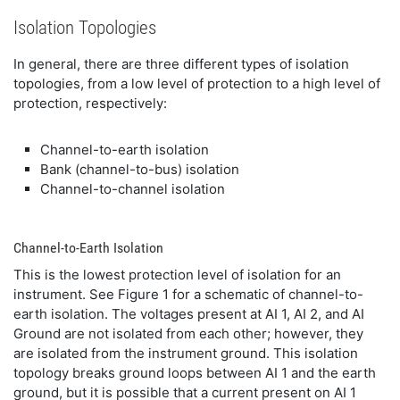
Isolation Topologies
In general, there are three different types of isolation
topologies, from a low level of protection to a high level of
protection, respectively:
Channel-to-earth isolation
Bank (channel-to-bus) isolation
Channel-to-channel isolation
Channel-to-Earth Isolation
This is the lowest protection level of isolation for an
instrument. See Figure 1 for a schematic of channel-to-
earth isolation. The voltages present at AI 1, AI 2, and AI
Ground are not isolated from each other; however, they
are isolated from the instrument ground. This isolation
topology breaks ground loops between AI 1 and the earth
ground, but it is possible that a current present on AI 1