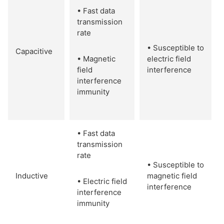
• Fast data
transmission
rate
• Susceptible to
Capacitive
• Magnetic
electric field
field
interference
interference
immunity
• Fast data
transmission
rate
• Susceptible to
Inductive
magnetic field
• Electric field
interference
interference
immunity