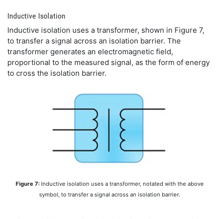
Inductive Isolation
Inductive isolation uses a transformer, shown in Figure 7,
to transfer a signal across an isolation barrier. The
transformer generates an electromagnetic field,
proportional to the measured signal, as the form of energy
to cross the isolation barrier.
Figure 7:
Inductive isolation uses a transformer, notated with the above
symbol, to transfer a signal across an isolation barrier.