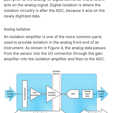
acts on the analog signal. Digital isolation is where the
isolation circuitry is after the ADC, because it acts on the
newly digitized data.
Analog Isolation
An isolation amplifier is one of the more common parts
used to provide isolation in the analog front end of an
instrument. As shown in Figure 4, the analog data passes
from the sensor into the I/O connector through the gain
amplifier into the isolation amplifier and then to the ADC.