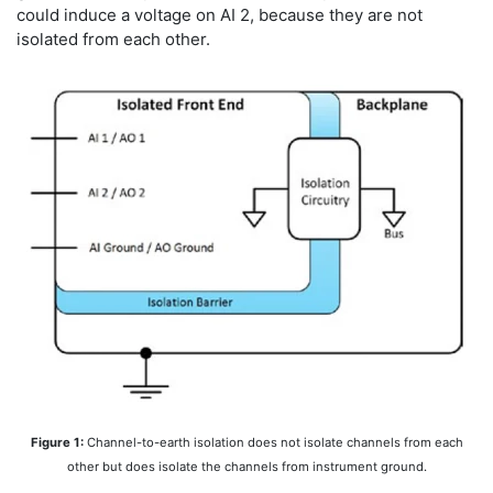
could induce a voltage on AI 2, because they are not
isolated from each other.
Figure 1:
Channel-to-earth isolation does not isolate channels from each
other but does isolate the channels from instrument ground.