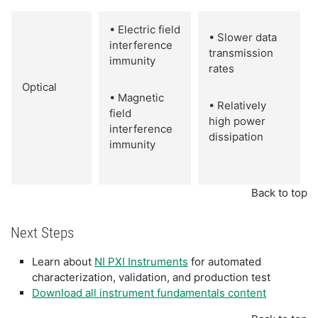
• Electric field
• Slower data
interference
transmission
immunity
rates
Optical
• Magnetic
• Relatively
field
high power
interference
dissipation
immunity
Back to top
Next Steps
Learn about
NI PXI Instruments
for automated
characterization, validation, and production test
Download all instrument fundamentals content