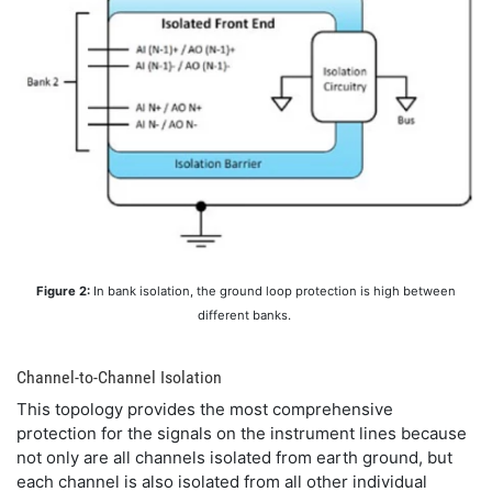
Figure 2:
In bank isolation, the ground loop protection is high between
different banks.
Channel-to-Channel Isolation
This topology provides the most comprehensive
protection for the signals on the instrument lines because
not only are all channels isolated from earth ground, but
each channel is also isolated from all other individual