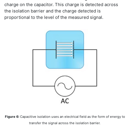
charge on the capacitor. This charge is detected across
the isolation barrier and the charge detected is
proportional to the level of the measured signal.
Figure 6:
Capacitive isolation uses an electrical field as the form of energy to
transfer the signal across the isolation barrier.