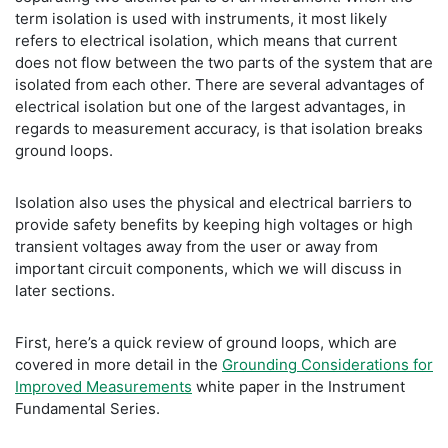
term isolation is used with instruments, it most likely
refers to electrical isolation, which means that current
does not flow between the two parts of the system that are
isolated from each other. There are several advantages of
electrical isolation but one of the largest advantages, in
regards to measurement accuracy, is that isolation breaks
ground loops.
Isolation also uses the physical and electrical barriers to
provide safety benefits by keeping high voltages or high
transient voltages away from the user or away from
important circuit components, which we will discuss in
later sections.
First, here’s a quick review of ground loops, which are
covered in more detail in the
Grounding Considerations for
Improved Measurements
white paper in the Instrument
Fundamental Series.