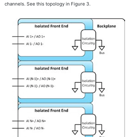
channels. See this topology in Figure 3.