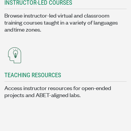
INSTRUCTOR-LED COURSES
Browse instructor-led virtual and classroom
training courses taught in a variety of languages
and time zones.
TEACHING RESOURCES
Access instructor resources for open-ended
projects and ABET-aligned labs.