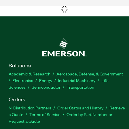
Solutions
Academic & Research
Aerospace, Defense, & Government
Electronics
Energy
Industrial Machinery
Life
Sciences
Semiconductor
Transportation
Orders
NI Distribution Partners
Order Status and History
Retrieve
a Quote
Terms of Service
Order by Part Number or
Request a Quote