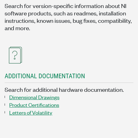
Search for version-specific information about NI
software products, such as readmes, installation
instructions, known issues, bug fixes, compatibility,
and more.
ADDITIONAL DOCUMENTATION
Search for additional hardware documentation.
Dimensional Drawings
Product Certifications
Letters of Volatility