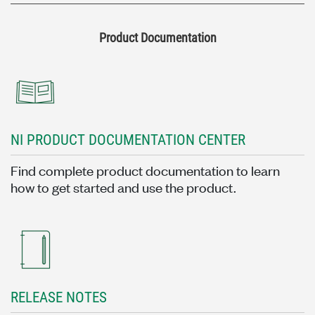
Product Documentation
NI PRODUCT DOCUMENTATION CENTER
Find complete product documentation to learn
how to get started and use the product.
RELEASE NOTES