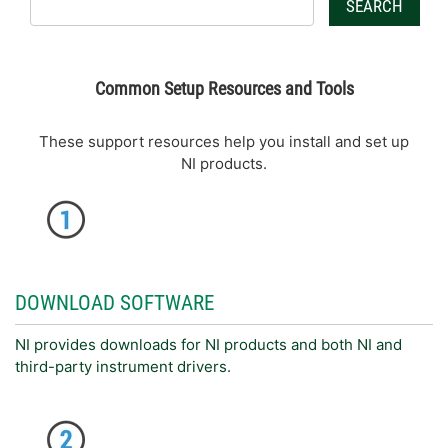
SEARCH
Common Setup Resources and Tools
These support resources help you install and set up
NI products.
DOWNLOAD SOFTWARE
NI provides downloads for NI products and both NI and
third-party instrument drivers.