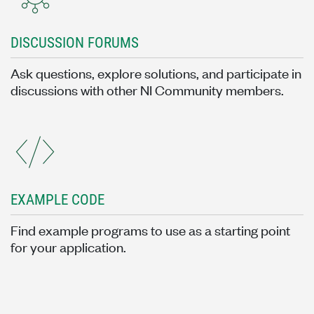
DISCUSSION FORUMS
Ask questions, explore solutions, and participate in
discussions with other NI Community members.
EXAMPLE CODE
Find example programs to use as a starting point
for your application.