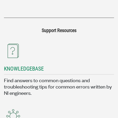
Support Resources
KNOWLEDGEBASE
Find answers to common questions and
troubleshooting tips for common errors written by
NI engineers.