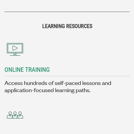
LEARNING RESOURCES
ONLINE TRAINING
Access hundreds of self-paced lessons and
application-focused learning paths.