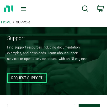
Return
C
Search
to
Home
Page
HOME
SUPPORT
Support
Find support resources including documentation,
examples, and downloads. Learn about support
services or open a service request with an NI engineer.
REQUEST SUPPORT