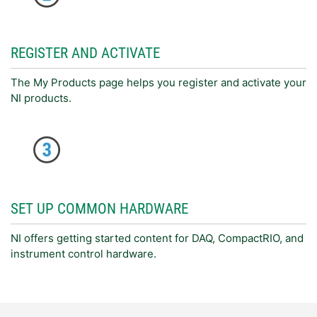
REGISTER AND ACTIVATE
The My Products page helps you register and activate your
NI products.
SET UP COMMON HARDWARE
NI offers getting started content for DAQ, CompactRIO, and
instrument control hardware.