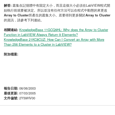
解答:
叢集在記憶體中有固定大小，而且這個大小必須在LabVIEW程式開
始執行前就要被決定。所以並沒有任何方法可以在程式中動態的來更改
Array to Cluster
所產生的叢集大小。若要得到更多關於
Array to Cluster
的資訊，請參考下列連結。
相關連結:
KnowledgeBase 11GCQ9HL: Why does the Array to Cluster
Function in LabVIEW Always Return 9 Elements?
KnowledgeBase 21KC8CUZ: How Can I Convert an Array with More
Than 256 Elements to a Cluster in LabVIEW?
附加檔案:
報告日期:
06/06/2003
最後更新:
07/03/2005
文件偏號:
2Y59HV00