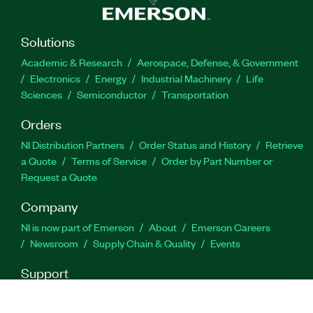
Solutions
Academic & Research
Aerospace, Defense, & Government
Electronics
Energy
Industrial Machinery
Life
Sciences
Semiconductor
Transportation
Orders
NI Distribution Partners
Order Status and History
Retrieve
a Quote
Terms of Service
Order by Part Number or
Request a Quote
Company
NI is now part of Emerson
About
Emerson Careers
Newsroom
Supply Chain & Quality
Events
Support
Downloads
Product Documentation
Discussion Forums
Activate a Product
Submit a Service Request
Site