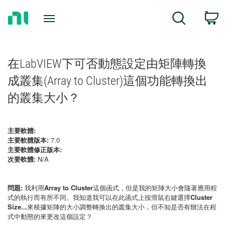
Return
C
Search
to
Home
Page
在LabVIEW下可否動態設定由矩陣轉換
成叢集(Array to Cluster)這個功能轉換出
的叢集大小？
主要軟體:
主要軟體版本:
7.0
主要軟體修正版本:
次要軟體:
N/A
問題:
我利用
Array to Cluster
這個函式，但是我的矩陣大小會隨著應用程
式的執行而有所不同。我知道我可以在此函式上按滑鼠右鍵選擇
Cluster
Size...
來根據矩陣的大小調整轉換出的叢集大小，但不知是否有辦法在程
式中動態的來更改這個設定？