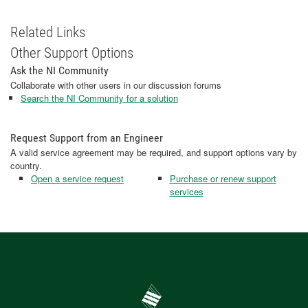
Related Links
Other Support Options
Ask the NI Community
Collaborate with other users in our discussion forums
Search the NI Community for a solution
Request Support from an Engineer
A valid service agreement may be required, and support options vary by
country.
Open a service request
Purchase or renew support
services