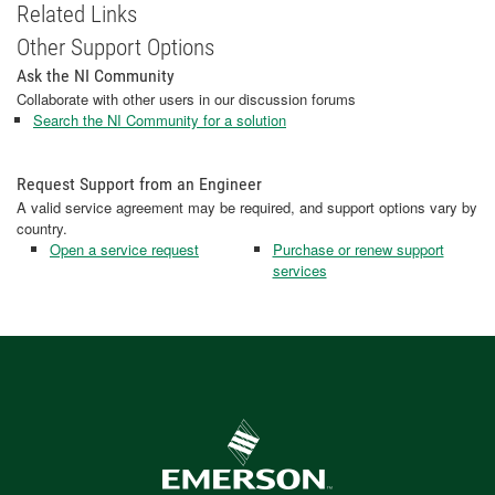
Related Links
Other Support Options
Ask the NI Community
Collaborate with other users in our discussion forums
Search the NI Community for a solution
Request Support from an Engineer
A valid service agreement may be required, and support options vary by
country.
Open a service request
Purchase or renew support
services