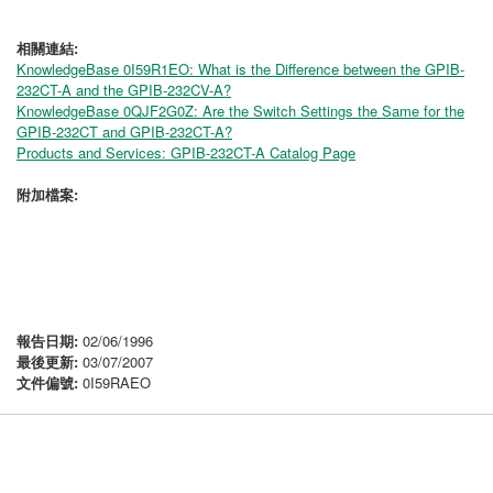
相關連結:
KnowledgeBase 0I59R1EO: What is the Difference between the GPIB-
232CT-A and the GPIB-232CV-A?
KnowledgeBase 0QJF2G0Z: Are the Switch Settings the Same for the
GPIB-232CT and GPIB-232CT-A?
Products and Services: GPIB-232CT-A Catalog Page
附加檔案:
報告日期:
02/06/1996
最後更新:
03/07/2007
文件偏號:
0I59RAEO