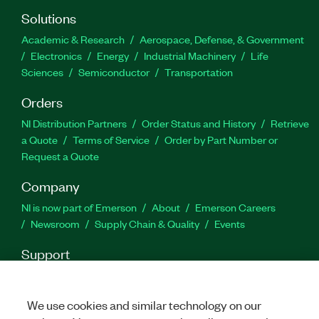
Solutions
Academic & Research
Aerospace, Defense, & Government
Electronics
Energy
Industrial Machinery
Life
Sciences
Semiconductor
Transportation
Orders
NI Distribution Partners
Order Status and History
Retrieve
a Quote
Terms of Service
Order by Part Number or
Request a Quote
Company
NI is now part of Emerson
About
Emerson Careers
Newsroom
Supply Chain & Quality
Events
Support
Downloads
Product Documentation
Discussion Forums
Activate a Product
Submit a Service Request
Site
We use cookies and similar technology on our
Feedback