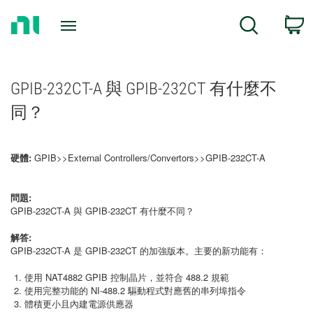
Return
C
Search
to
Home
Page
GPIB-232CT-A 與 GPIB-232CT 有什麼不
同？
硬體:
GPIB>>External Controllers/Convertors>>GPIB-232CT-A
問題:
GPIB-232CT-A 與 GPIB-232CT 有什麼不同？
解答:
GPIB-232CT-A 是 GPIB-232CT 的加強版本。主要的新功能有：
使用 NAT4882 GPIB 控制晶片，並符合 488.2 規範
使用完整功能的 NI-488.2 驅動程式對應舊的串列埠指令
體積更小且內建電源供應器