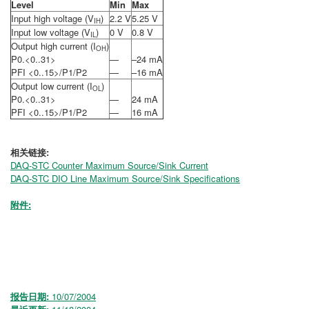
Level
Min
Max
Input high voltage (V
)
2.2 V
5.25 V
IH
Input low voltage (V
)
0 V
0.8 V
IL
Output high current (I
)
OH
P0.<0..31>
—
–24 mA
PFI <0..15>/P1/P2
—
–16 mA
Output low current (I
)
OL
P0.<0..31>
—
24 mA
PFI <0..15>/P1/P2
—
16 mA
相关链接:
DAQ-STC Counter Maximum Source/Sink Current
DAQ-STC DIO Line Maximum Source/Sink Specifications
附件:
报告日期:
10/07/2004