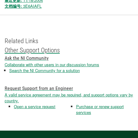
最近更新:
11/18/2004
文档编号:
3E6AIAFL
Related Links
Other Support Options
Ask the NI Community
Collaborate with other users in our discussion forums
Search the NI Community for a solution
Request Support from an Engineer
A valid service agreement may be required, and support options vary by
country.
Open a service request
Purchase or renew support
services