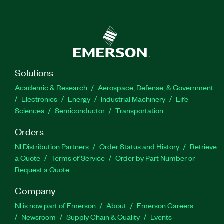
Solutions
Academic & Research
Aerospace, Defense, & Government
Electronics
Energy
Industrial Machinery
Life
Sciences
Semiconductor
Transportation
Orders
NI Distribution Partners
Order Status and History
Retrieve
a Quote
Terms of Service
Order by Part Number or
Request a Quote
Company
NI is now part of Emerson
About
Emerson Careers
Newsroom
Supply Chain & Quality
Events