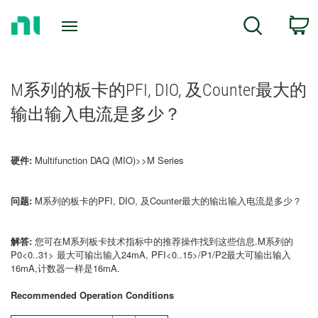
Return
C
Search
to
Home
Page
M系列的板卡的PFI, DIO, 及Counter最大的
输出输入电流是多少？
硬件:
Multifunction DAQ (MIO)>>M Series
问题:
M系列的板卡的PFI, DIO, 及Counter最大的输出输入电流是多少？
解答:
您可在M系列板卡技术指标中的推荐操作找到这些信息.M系列的
P0<0..31> 最大可输出输入24mA, PFI<0..15>/P1/P2最大可输出输入
16mA,计数器一样是16mA.
Recommended Operation Conditions