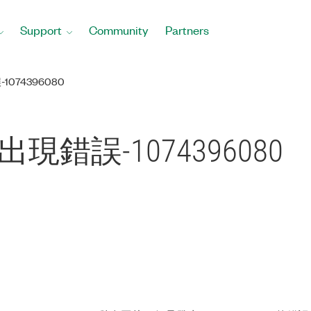
Support
Community
Partners
-1074396080
ile出現錯誤-1074396080