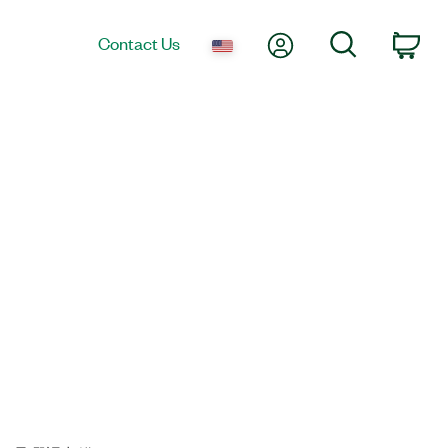
My Account
Search
Contact Us
Car