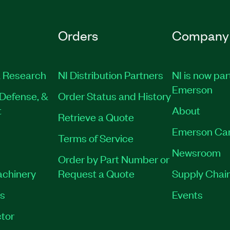
Orders
Company
 Research
NI Distribution Partners
NI is now par
Emerson
Defense, &
Order Status and History
t
About
Retrieve a Quote
Emerson Ca
Terms of Service
Newsroom
Order by Part Number or
achinery
Request a Quote
Supply Chain
es
Events
tor