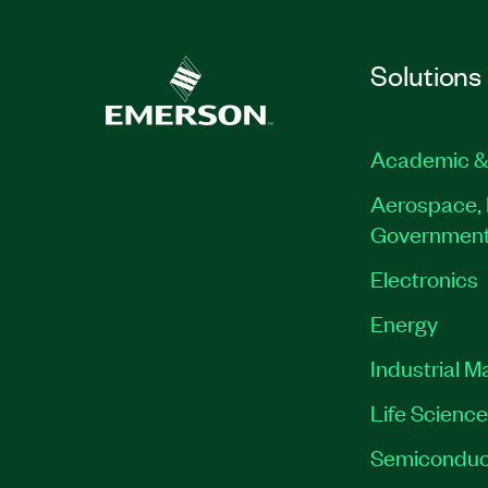
Solutions
Academic &
Aerospace, 
Governmen
Electronics
Energy
Industrial M
Life Scienc
Semiconduc