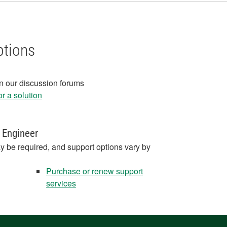
ptions
in our discussion forums
r a solution
 Engineer
y be required, and support options vary by
Purchase or renew support
services