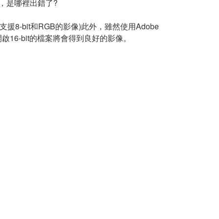
錯誤，是哪裡出錯了?
只支援8-bit和RGB的影像)此外，雖然使用Adobe
開啟16-bit的檔案將會得到良好的影像。