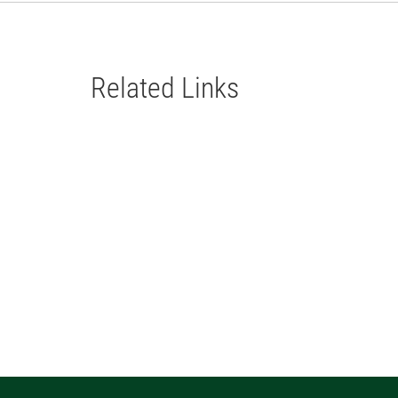
Related Links