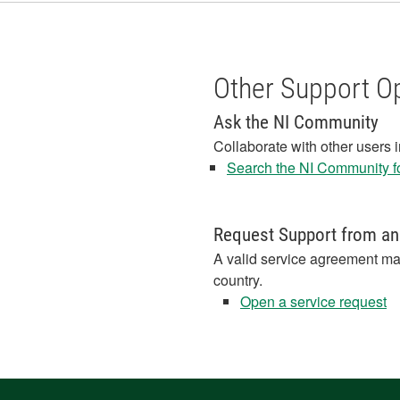
Other Support O
Ask the NI Community
Collaborate with other users 
Search the NI Community fo
Request Support from an
A valid service agreement ma
country.
Open a service request