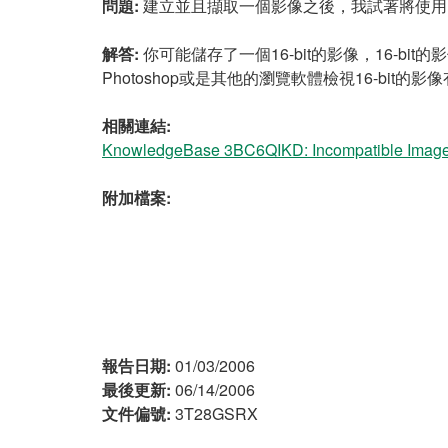
問題:
建立並且擷取一個影像之後，我試著將使用IMAQ 
解答:
你可能儲存了一個16-bit的影像，16-bit的影
Photoshop或是其他的瀏覽軟體檢視16-bit的
相關連結:
KnowledgeBase 3BC6QIKD: Incompatible Image T
附加檔案:
報告日期:
01/03/2006
最後更新:
06/14/2006
文件偏號:
3T28GSRX