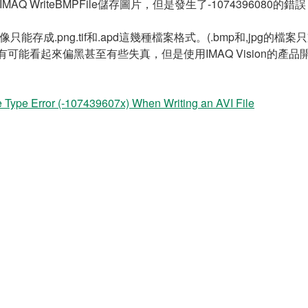
WriteBMPFile儲存圖片，但是發生了-1074396080的
像只能存成.png.tif和.apd這幾種檔案格式。(.bmp和,jpg的檔案
影像有可能看起來偏黑甚至有些失真，但是使用IMAQ Vision的產品
ype Error (-107439607x) When Writing an AVI File