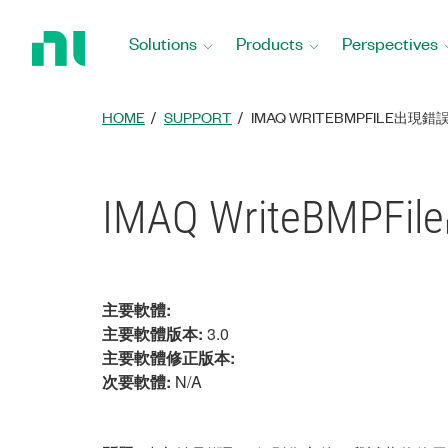
Return
to
Solutions
Products
Perspectives
Home
Page
HOME
SUPPORT
IMAQ WRITEBMPFILE出現錯誤
IMAQ WriteBMPF
主要軟體:
主要軟體版本:
3.0
主要軟體修正版本:
次要軟體:
N/A