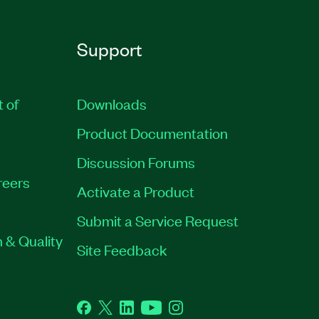
Support
t of
Downloads
Product Documentation
Discussion Forums
reers
Activate a Product
Submit a Service Request
 & Quality
Site Feedback
Facebook
Twitter
LinkedIn
YouTube
Instagram