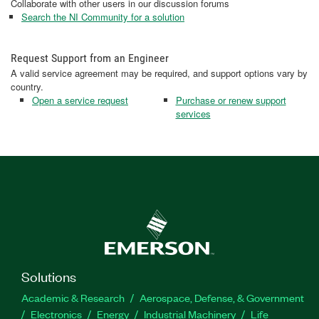
Collaborate with other users in our discussion forums
Search the NI Community for a solution
Request Support from an Engineer
A valid service agreement may be required, and support options vary by
country.
Open a service request
Purchase or renew support
services
Solutions
Academic & Research
Aerospace, Defense, & Government
Electronics
Energy
Industrial Machinery
Life