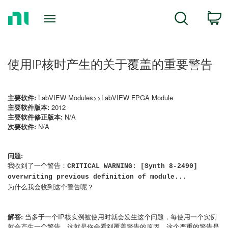
Return
C
Search
to
Home
Page
使用IP核时产生的关于覆盖的重要警告
主要软件:
LabVIEW Modules>>LabVIEW FPGA Module
主要软件版本:
2012
主要软件修正版本:
N/A
次要软件:
N/A
问题:
我收到了一个警告：
CRITICAL WARNING: [Synth 8-2490]
overwriting previous definition of module...
为什么我会收到这个警告呢？
解答:
当多于一个IP核实例被使用时就会发生这个问题，每使用一个实例
就会产生一个警告，这就是你会看到覆盖警告的原因，这个严重的警告是