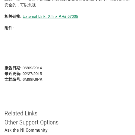
安全的，可以忽视
相关链接:
External Link: Xilinx AR# 57005
附件:
报告日期:
06/09/2014
最近更新:
02/27/2015
文档编号:
6M88K9PK
Related Links
Other Support Options
Ask the NI Community