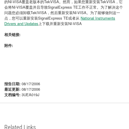
的NI-VISA覆盖老版本的TekVISA。然而，如果您重新安装TekVISA，它
会将NI-VISA覆盖并且导致SignalExpress TE工作不正常。为了解决这个
问题您必须卸载TekIVISA，然后重新安装NI-VISA。为了能够做到这一
点，您可以重新安装SignalExpress TE或者从
National Instruments
Drivers and Updates
上下载并重新安装NI-VISA
相关链接:
附件:
报告日期:
08/17/2006
最近更新:
08/17/2006
文档编号:
3UEA019J
Related Links