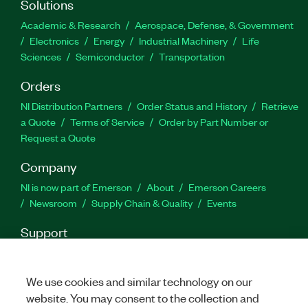
Solutions
Academic & Research
Aerospace, Defense, & Government
Electronics
Energy
Industrial Machinery
Life
Sciences
Semiconductor
Transportation
Orders
NI Distribution Partners
Order Status and History
Retrieve
a Quote
Terms of Service
Order by Part Number or
Request a Quote
Company
NI is now part of Emerson
About
Emerson Careers
Newsroom
Supply Chain & Quality
Events
Support
Downloads
Product Documentation
Discussion Forums
Activate a Product
Submit a Service Request
Site
We use cookies and similar technology on our
Feedback
website. You may consent to the collection and