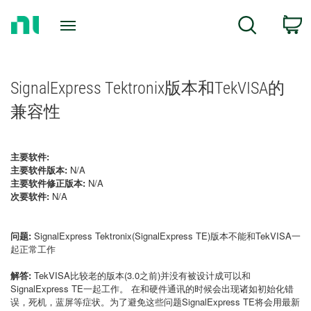
Return
C
Search
to
Home
Page
SignalExpress Tektronix版本和TekVISA的
兼容性
主要软件:
主要软件版本:
N/A
主要软件修正版本:
N/A
次要软件:
N/A
问题:
SignalExpress Tektronix(SignalExpress TE)版本不能和TekVISA一
起正常工作
解答:
TekVISA比较老的版本(3.0之前)并没有被设计成可以和
SignalExpress TE一起工作。 在和硬件通讯的时候会出现诸如初始化错
误，死机，蓝屏等症状。为了避免这些问题SignalExpress TE将会用最新