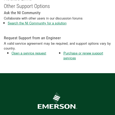
Other Support Options
Ask the NI Community
Collaborate with other users in our discussion forums
Search the NI Community for a solution
Request Support from an Engineer
A valid service agreement may be required, and support options vary by
country.
Open a service request
Purchase or renew support
services