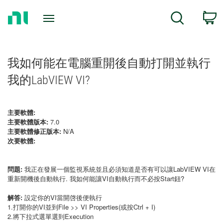
Return
C
Search
to
Home
Page
我如何能在電腦重開後自動打開並執行
我的LabVIEW VI?
主要軟體:
主要軟體版本:
7.0
主要軟體修正版本:
N/A
次要軟體:
問題:
我正在發展一個監視系統並且必須知道是否有可以讓LabVIEW VI在
重新開機後自動執行. 我如何能讓VI自動執行而不必按Start鈕?
解答:
設定你的VI當開啓後便執行
1.打開你的VI並到File >> VI Properties(或按Ctrl + I)
2.將下拉式選單選到Execution