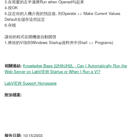
3.在視窗的左半邊將Run when Opened勾起來
4.按OK
5.設定你的人機介面的預設值, 到Operate >> Make Current Values
Default去儲存這些設定
6.存檔
讓你的程式在開機後自動開啓
1.將你的VI加到Windows Startup資料夾中(Start >> Programs)
相關連結:
Knowledge Base 22HAUH2L - Can I Automatically Run the
Web Server on LabVIEW Startup or When I Run a VI?
LabVIEW Support Homepage
附加檔案:
報告日期:
10/15/2003