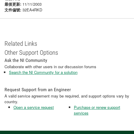
最後更新:
11/11/2003
文件偏號:
32EA4RKD
Related Links
Other Support Options
Ask the NI Community
Collaborate with other users in our discussion forums
Search the NI Community for a solution
Request Support from an Engineer
A valid service agreement may be required, and support options vary by
country.
Open a service request
Purchase or renew support
services