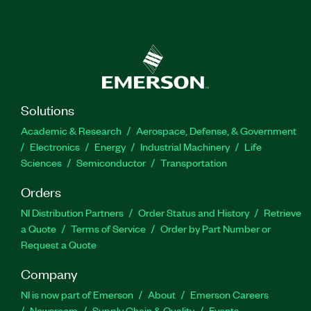
Solutions
Academic & Research
Aerospace, Defense, & Government
Electronics
Energy
Industrial Machinery
Life
Sciences
Semiconductor
Transportation
Orders
NI Distribution Partners
Order Status and History
Retrieve
a Quote
Terms of Service
Order by Part Number or
Request a Quote
Company
NI is now part of Emerson
About
Emerson Careers
Newsroom
Supply Chain & Quality
Events