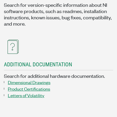
Search for version-specific information about NI
software products, such as readmes, installation
instructions, known issues, bug fixes, compatibility,
and more.
ADDITIONAL DOCUMENTATION
Search for additional hardware documentation.
Dimensional Drawings
Product Certifications
Letters of Volatility