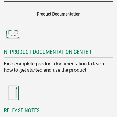
Product Documentation
NI PRODUCT DOCUMENTATION CENTER
Find complete product documentation to learn
how to get started and use the product.
RELEASE NOTES