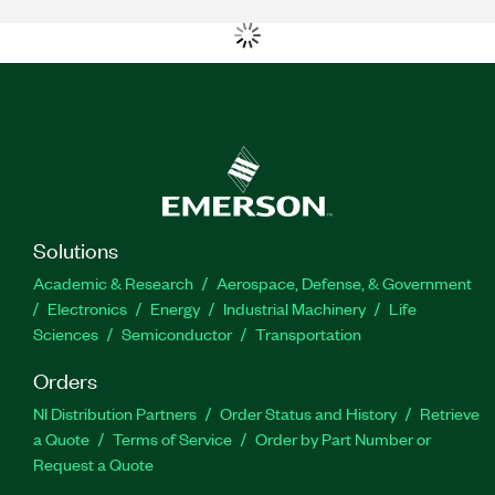
Solutions
Academic & Research
Aerospace, Defense, & Government
Electronics
Energy
Industrial Machinery
Life
Sciences
Semiconductor
Transportation
Orders
NI Distribution Partners
Order Status and History
Retrieve
a Quote
Terms of Service
Order by Part Number or
Request a Quote