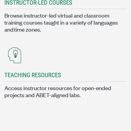
INSTRUCTOR-LED COURSES
Browse instructor-led virtual and classroom
training courses taught in a variety of languages
and time zones.
TEACHING RESOURCES
Access instructor resources for open-ended
projects and ABET-aligned labs.