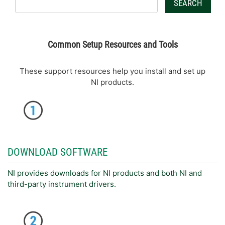
SEARCH
Common Setup Resources and Tools
These support resources help you install and set up
NI products.
DOWNLOAD SOFTWARE
NI provides downloads for NI products and both NI and
third-party instrument drivers.