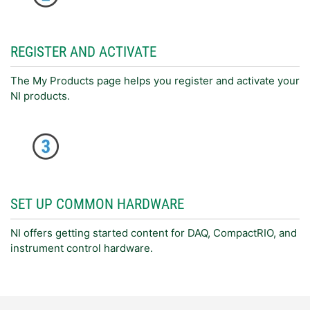
REGISTER AND ACTIVATE
The My Products page helps you register and activate your
NI products.
SET UP COMMON HARDWARE
NI offers getting started content for DAQ, CompactRIO, and
instrument control hardware.