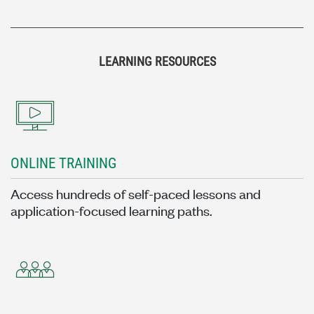
LEARNING RESOURCES
ONLINE TRAINING
Access hundreds of self-paced lessons and
application-focused learning paths.