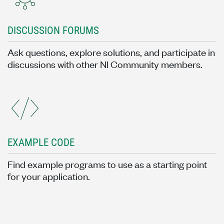
DISCUSSION FORUMS
Ask questions, explore solutions, and participate in
discussions with other NI Community members.
EXAMPLE CODE
Find example programs to use as a starting point
for your application.