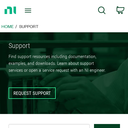
Return
C
Search
to
Home
Page
HOME
SUPPORT
Support
Find support resources including documentation,
examples, and downloads. Learn about support
services or open a service request with an NI engineer.
REQUEST SUPPORT