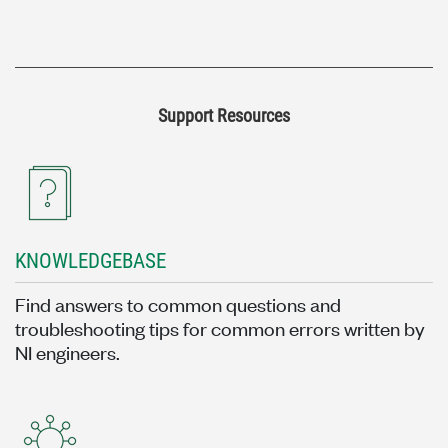
Support Resources
KNOWLEDGEBASE
Find answers to common questions and
troubleshooting tips for common errors written by
NI engineers.