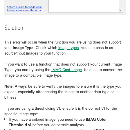
Solution
This error will occur when the function you are using does not support
your
Image Type
. Check which
image types
you can pass in as
source/input images to your function.
If you want to use a function that does not support your current Image
Type, you can try using the
IMAQ Cast Image
function to convert the
image to a compatible image type.
Note:
Always be sure to verify the images to ensure it is the type you
expect, especially after casting the image to another data type or
bitness.
If you are using a thresholding VI, ensure it is the correct VI for the
specific image type:
If you have a colored image, you need to use
IMAQ Color
Threshold.vi
before you do particle analysis.