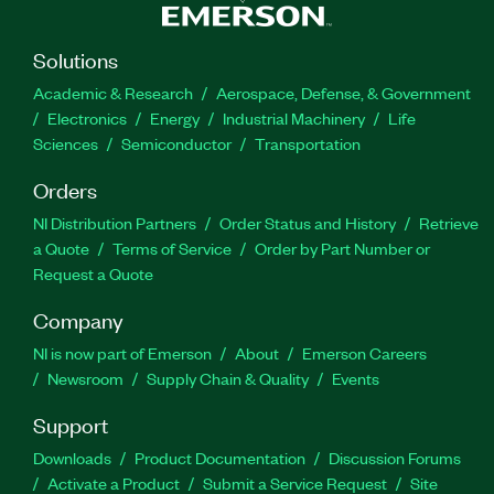
Solutions
Academic & Research
Aerospace, Defense, & Government
Electronics
Energy
Industrial Machinery
Life
Sciences
Semiconductor
Transportation
Orders
NI Distribution Partners
Order Status and History
Retrieve
a Quote
Terms of Service
Order by Part Number or
Request a Quote
Company
NI is now part of Emerson
About
Emerson Careers
Newsroom
Supply Chain & Quality
Events
Support
Downloads
Product Documentation
Discussion Forums
Activate a Product
Submit a Service Request
Site