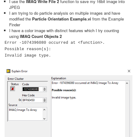
I use the
IMAQ Write File 2
function to save my 16bit image into
JPEG
I am trying to do particle analysis on multiple images and have
modified the
Particle Orientation Example.vi
from the Example
Finder
I have a color image with distinct features which I try counting
using
IMAQ Count Objects 2
Error -1074396080 occurred at <function>.
Possible reason(s):
Invalid image type.