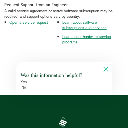
Request Support from an Engineer
A valid service agreement or active software subscription may be
required, and support options vary by country.
Open a service request
Learn about software
subscriptions and services
Learn about hardware service
programs
Was this information helpful?
Yes
No