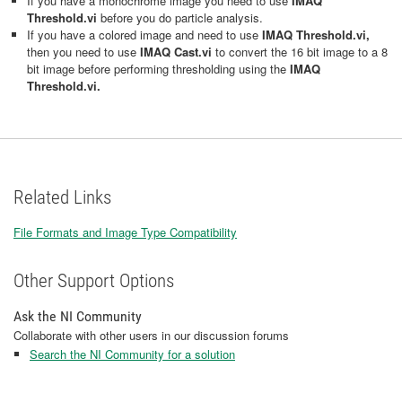
If you have a monochrome image you need to use
IMAQ
Threshold.vi
before you do particle analysis.
If you have a colored image and need to use
IMAQ Threshold.vi,
then you need to use
IMAQ Cast.vi
to convert the 16 bit image to a 8
bit image before performing thresholding using the
IMAQ
Threshold.vi.
Related Links
File Formats and Image Type Compatibility
Other Support Options
Ask the NI Community
Collaborate with other users in our discussion forums
Search the NI Community for a solution