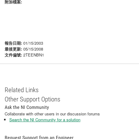
附加檔案:
報告日期:
01/15/2003
最後更新:
05/15/2008
文件偏號:
2TEENBN1
Related Links
Other Support Options
Ask the NI Community
Collaborate with other users in our discussion forums
Search the NI Community for a solution
Request Support from an Engineer