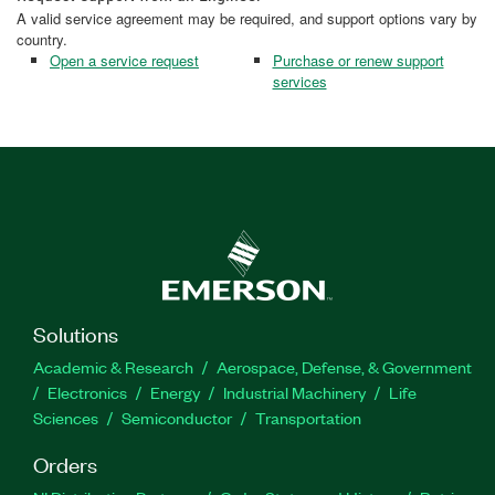
A valid service agreement may be required, and support options vary by
country.
Open a service request
Purchase or renew support
services
Solutions
Academic & Research
Aerospace, Defense, & Government
Electronics
Energy
Industrial Machinery
Life
Sciences
Semiconductor
Transportation
Orders