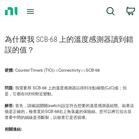
Return
C
Search
to
Home
Page
為什麼我 SCB-68 上的溫度感測器讀到錯
誤的值？
硬體:
Counter/Timers (TIO)>>Connectivity>>SCB-68
問題:
我需要用 SCB-68 上的溫度感測器以得到冷點補償(CJC)值；但
是，它都在0伏特附近變動。
解答:
首先，請確認開關(switch)設定符合想要的溫度感測器組態。如果這
個是正確的，檢查置於SCB-68右上角落處的保險絲。您可以將它拉出並
查看中間的細線是否斷裂，以檢查它是否損壞。
相關連結: