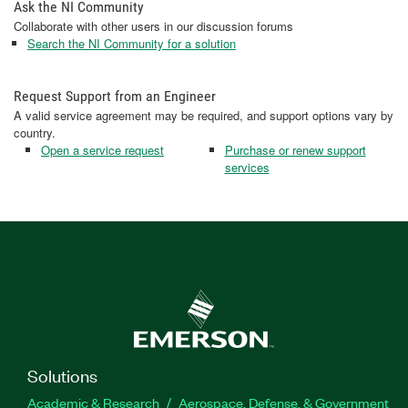
Ask the NI Community
Collaborate with other users in our discussion forums
Search the NI Community for a solution
Request Support from an Engineer
A valid service agreement may be required, and support options vary by
country.
Open a service request
Purchase or renew support
services
Solutions
Academic & Research
Aerospace, Defense, & Government