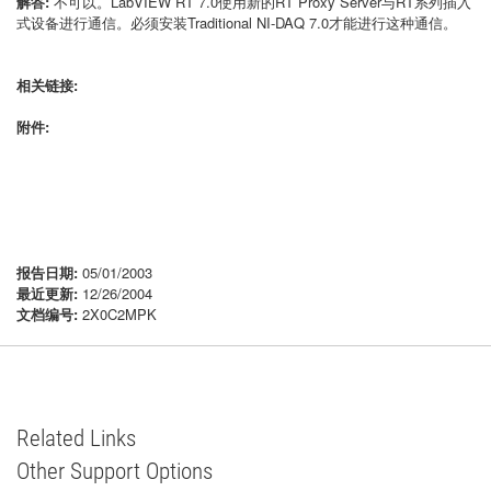
解答:
不可以。LabVIEW RT 7.0使用新的RT Proxy Server与RT系列插入
式设备进行通信。必须安装Traditional NI-DAQ 7.0才能进行这种通信。
相关链接:
附件:
报告日期:
05/01/2003
最近更新:
12/26/2004
文档编号:
2X0C2MPK
Related Links
Other Support Options