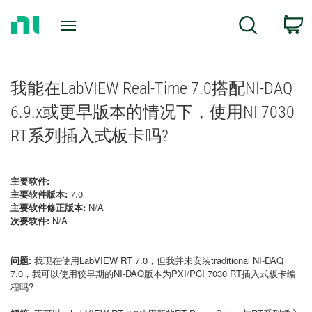
Return
C
Search
to
Home
Page
我能在LabVIEW Real-Time 7.0搭配NI-DAQ
6.9.x或更早版本的情况下，使用NI 7030
RT系列插入式板卡吗?
主要软件:
主要软件版本:
7.0
主要软件修正版本:
N/A
次要软件:
N/A
问题:
我现在使用LabVIEW RT 7.0，但我并未安装traditional NI-DAQ
7.0，我可以使用较早期的NI-DAQ版本为PXI/PCI 7030 RT插入式板卡编
程吗?