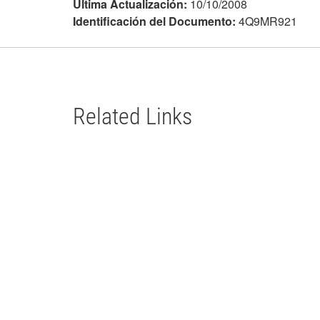
Última Actualización:
10/10/2008
Identificación del Documento:
4Q9MR921
Related Links