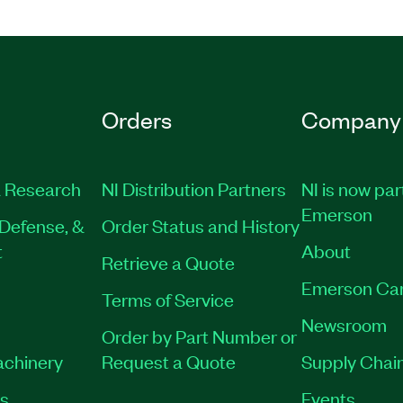
Orders
Company
 Research
NI Distribution Partners
NI is now par
Emerson
Defense, &
Order Status and History
t
About
Retrieve a Quote
Emerson Ca
Terms of Service
Newsroom
Order by Part Number or
achinery
Request a Quote
Supply Chain
es
Events