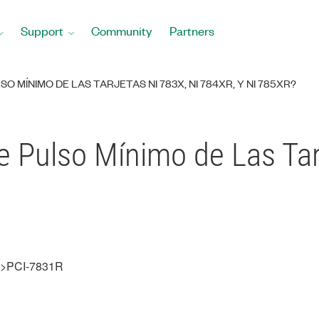
Support
Community
Partners
O MÍNIMO DE LAS TARJETAS NI 783X, NI 784XR, Y NI 785XR?
e Pulso Mínimo de Las Tar
s>>PCI-7831R