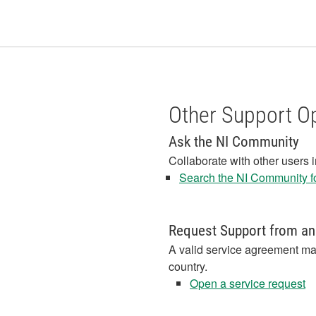
Other Support O
Ask the NI Community
Collaborate with other users 
Search the NI Community fo
Request Support from an
A valid service agreement ma
country.
Open a service request