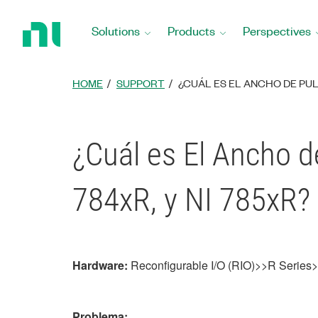
Return
to
Solutions
Products
Perspectives
Home
Page
HOME
SUPPORT
¿CUÁL ES EL ANCHO DE PULS
¿Cuál es El Ancho d
784xR, y NI 785xR?
Hardware:
Reconfigurable I/O (RIO)>>R Serie
Problema: