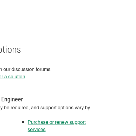
ptions
in our discussion forums
r a solution
 Engineer
y be required, and support options vary by
Purchase or renew support
services