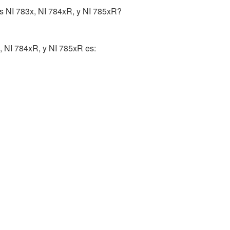
as NI 783x, NI 784xR, y NI 785xR?
, NI 784xR, y NI 785xR es: