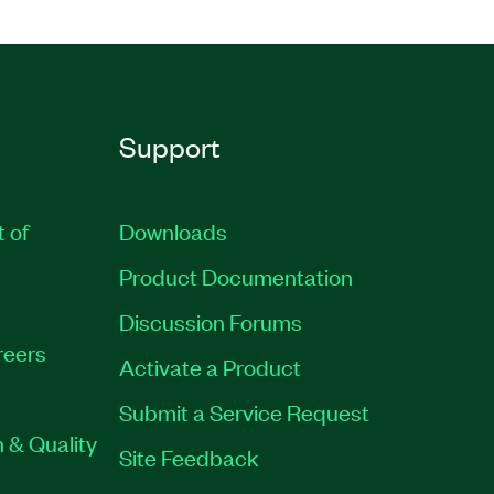
Support
t of
Downloads
Product Documentation
Discussion Forums
reers
Activate a Product
Submit a Service Request
 & Quality
Site Feedback