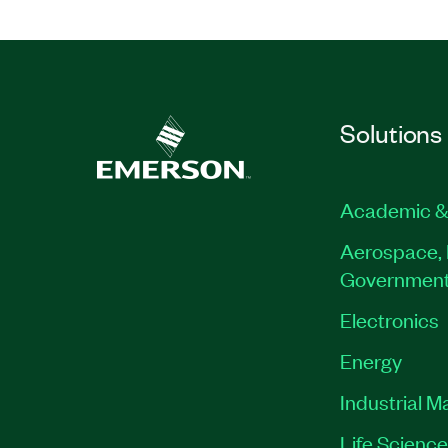
Solutions
Academic &
Aerospace, 
Governmen
Electronics
Energy
Industrial M
Life Scienc