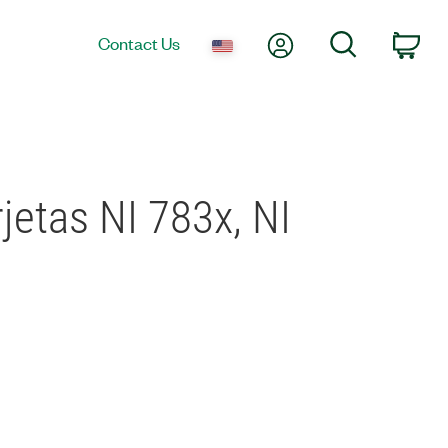
My Account
Search
Contact Us
Car
jetas NI 783x, NI