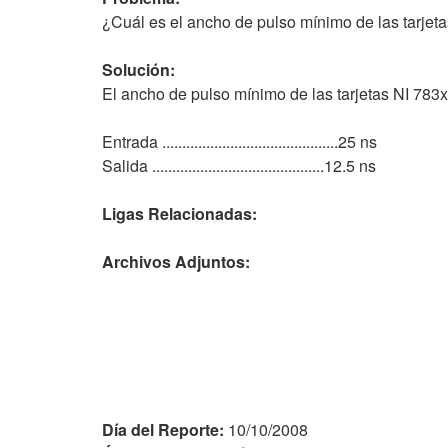
¿Cuál es el ancho de pulso mínimo de las tarjet
Solución:
El ancho de pulso mínimo de las tarjetas NI 783x
Entrada ............................................25 ns
Salida ...........................................12.5 ns
Ligas Relacionadas:
Archivos Adjuntos:
Día del Reporte:
10/10/2008