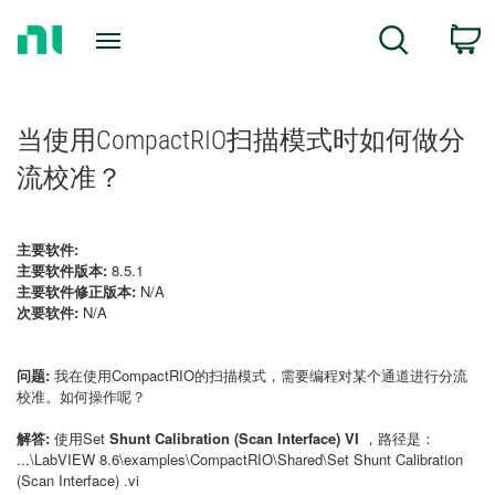
Return
C
Search
to
Home
Page
当使用CompactRIO扫描模式时如何做分
流校准？
主要软件:
主要软件版本:
8.5.1
主要软件修正版本:
N/A
次要软件:
N/A
问题:
我在使用CompactRIO的扫描模式，需要编程对某个通道进行分流
校准。如何操作呢？
解答:
使用Set
Shunt Calibration (Scan Interface) VI
，路径是：
...\LabVIEW 8.6\examples\CompactRIO\Shared\Set Shunt Calibration
(Scan Interface) .vi