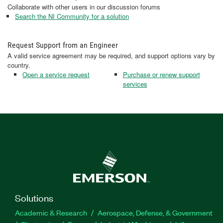
Collaborate with other users in our discussion forums
Search the NI Community for a solution
Request Support from an Engineer
A valid service agreement may be required, and support options vary by
country.
Open a service request
Purchase or renew support
services
Solutions
Academic & Research
Aerospace, Defense, & Government