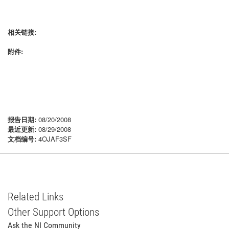
相关链接:
附件:
报告日期:
08/20/2008
最近更新:
08/29/2008
文档编号:
4OJAF3SF
Related Links
Other Support Options
Ask the NI Community