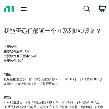
Return
C
Search
to
Home
Page
我能否远程部署一个RT系列DAQ设备？
主要软件:
主要软件版本:
7.0
主要软件修正版本:
N/A
次要软件:
N/A
问题:
我希望能通过另一部计算机远程部署LabVIEW RT到一个RT系列DAQ设
备例如7030或者7041上。这是否可能？
解答:
不可能通过另一部计算机远程部署LabVIEW RT到一个RT系列DAQ上。
RT系列DAQ设备只能通过安装了它们的计算机来部署。然而假如你使用