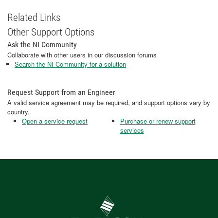
Related Links
Other Support Options
Ask the NI Community
Collaborate with other users in our discussion forums
Search the NI Community for a solution
Request Support from an Engineer
A valid service agreement may be required, and support options vary by
country.
Open a service request
Purchase or renew support
services