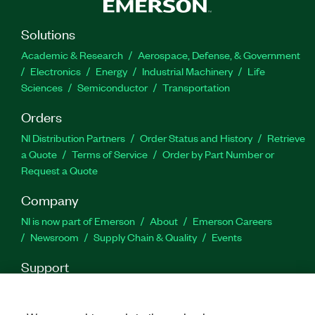
Solutions
Academic & Research
Aerospace, Defense, & Government
Electronics
Energy
Industrial Machinery
Life
Sciences
Semiconductor
Transportation
Orders
NI Distribution Partners
Order Status and History
Retrieve
a Quote
Terms of Service
Order by Part Number or
Request a Quote
Company
NI is now part of Emerson
About
Emerson Careers
Newsroom
Supply Chain & Quality
Events
Support
Downloads
Product Documentation
Discussion Forums
Activate a Product
Submit a Service Request
Site