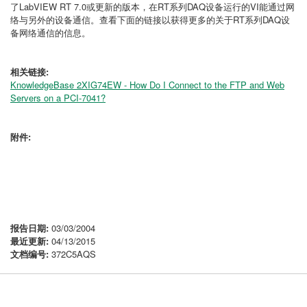
了LabVIEW RT 7.0或更新的版本，在RT系列DAQ设备运行的VI能通过网
络与另外的设备通信。查看下面的链接以获得更多的关于RT系列DAQ设
备网络通信的信息。
相关链接:
KnowledgeBase 2XIG74EW - How Do I Connect to the FTP and Web
Servers on a PCI-7041?
附件:
报告日期:
03/03/2004
最近更新:
04/13/2015
文档编号:
372C5AQS