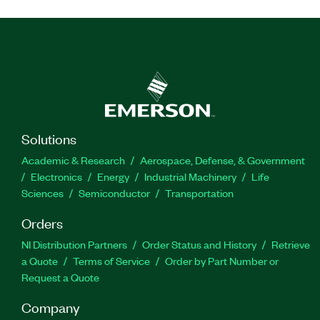
Solutions
Academic & Research
Aerospace, Defense, & Government
Electronics
Energy
Industrial Machinery
Life
Sciences
Semiconductor
Transportation
Orders
NI Distribution Partners
Order Status and History
Retrieve
a Quote
Terms of Service
Order by Part Number or
Request a Quote
Company