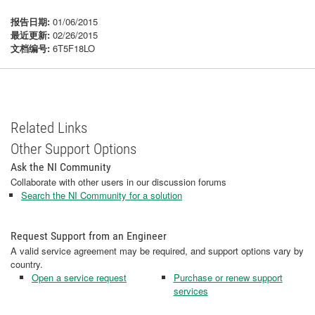
报告日期:
01/06/2015
最近更新:
02/26/2015
文档编号:
6T5F18LO
Related Links
Other Support Options
Ask the NI Community
Collaborate with other users in our discussion forums
Search the NI Community for a solution
Request Support from an Engineer
A valid service agreement may be required, and support options vary by
country.
Open a service request
Purchase or renew support
services