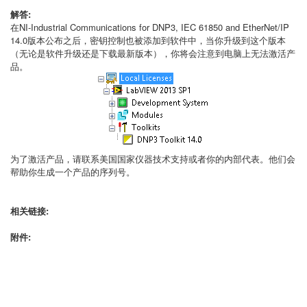
解答:
在NI-Industrial Communications for DNP3, IEC 61850 and EtherNet/IP
14.0版本公布之后，密钥控制也被添加到软件中，当你升级到这个版本
（无论是软件升级还是下载最新版本），你将会注意到电脑上无法激活产
品。
为了激活产品，请联系美国国家仪器技术支持或者你的内部代表。他们会
帮助你生成一个产品的序列号。
相关链接:
附件: