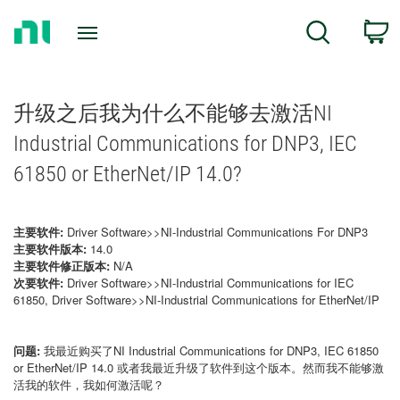
Return
C
Search
to
Home
Page
升级之后我为什么不能够去激活NI
Industrial Communications for DNP3, IEC
61850 or EtherNet/IP 14.0?
主要软件:
Driver Software>>NI-Industrial Communications For DNP3
主要软件版本:
14.0
主要软件修正版本:
N/A
次要软件:
Driver Software>>NI-Industrial Communications for IEC
61850, Driver Software>>NI-Industrial Communications for EtherNet/IP
问题:
我最近购买了NI Industrial Communications for DNP3, IEC 61850
or EtherNet/IP 14.0 或者我最近升级了软件到这个版本。然而我不能够激
活我的软件，我如何激活呢？