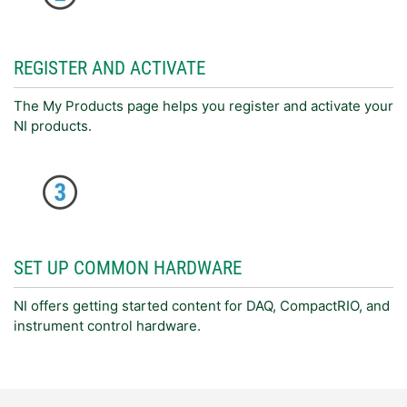
REGISTER AND ACTIVATE
The My Products page helps you register and activate your
NI products.
SET UP COMMON HARDWARE
NI offers getting started content for DAQ, CompactRIO, and
instrument control hardware.