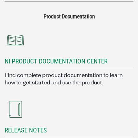
Product Documentation
NI PRODUCT DOCUMENTATION CENTER
Find complete product documentation to learn
how to get started and use the product.
RELEASE NOTES