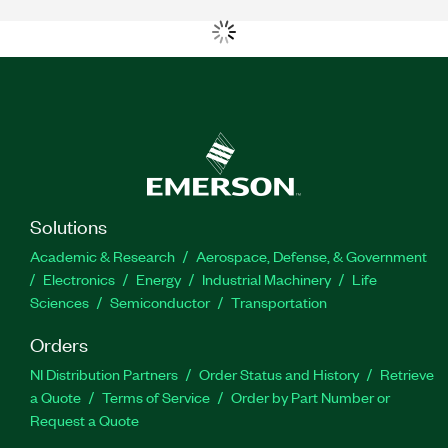
Solutions
Academic & Research
Aerospace, Defense, & Government
Electronics
Energy
Industrial Machinery
Life
Sciences
Semiconductor
Transportation
Orders
NI Distribution Partners
Order Status and History
Retrieve
a Quote
Terms of Service
Order by Part Number or
Request a Quote