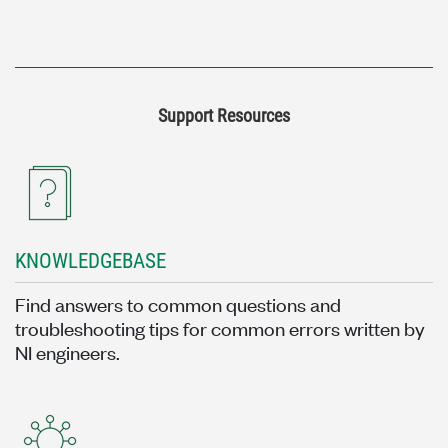
Support Resources
KNOWLEDGEBASE
Find answers to common questions and
troubleshooting tips for common errors written by
NI engineers.