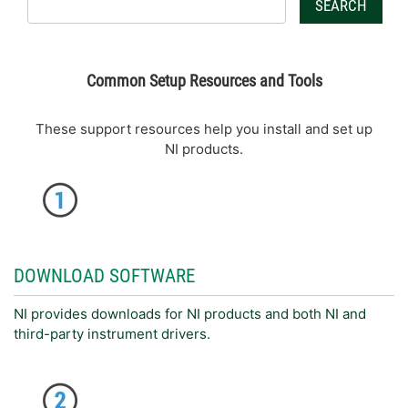
SEARCH
Common Setup Resources and Tools
These support resources help you install and set up
NI products.
DOWNLOAD SOFTWARE
NI provides downloads for NI products and both NI and
third-party instrument drivers.