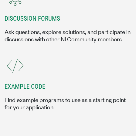
DISCUSSION FORUMS
Ask questions, explore solutions, and participate in
discussions with other NI Community members.
EXAMPLE CODE
Find example programs to use as a starting point
for your application.