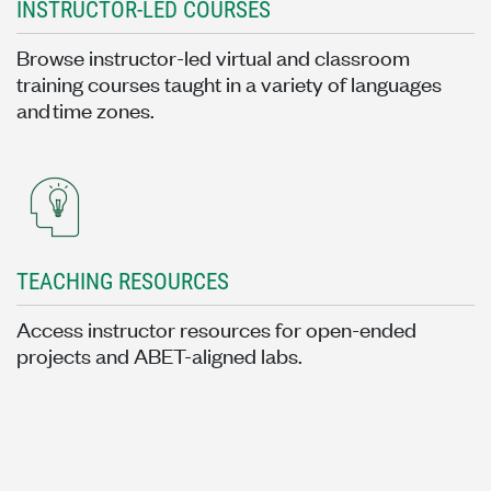
INSTRUCTOR-LED COURSES
Browse instructor-led virtual and classroom
training courses taught in a variety of languages
and time zones.
TEACHING RESOURCES
Access instructor resources for open-ended
projects and ABET-aligned labs.