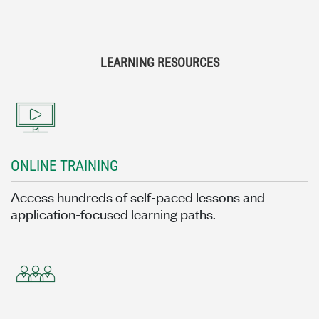
LEARNING RESOURCES
ONLINE TRAINING
Access hundreds of self-paced lessons and
application-focused learning paths.