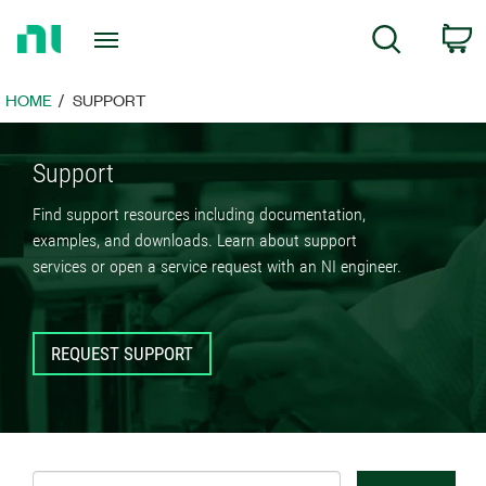
Return
C
Search
to
Home
Page
HOME
SUPPORT
Support
Find support resources including documentation,
examples, and downloads. Learn about support
services or open a service request with an NI engineer.
REQUEST SUPPORT