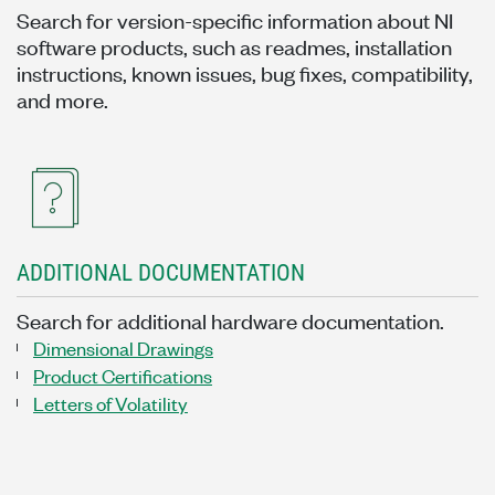
Search for version-specific information about NI
software products, such as readmes, installation
instructions, known issues, bug fixes, compatibility,
and more.
ADDITIONAL DOCUMENTATION
Search for additional hardware documentation.
Dimensional Drawings
Product Certifications
Letters of Volatility